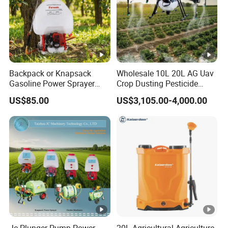
Backpack or Knapsack
Wholesale 10L 20L AG Uav
Gasoline Power Sprayer
Crop Dusting Pesticide
with CE
Spraying Dron Para
US$85.00
US$3,105.00-4,000.00
Fumigar Sprayer Agri
Fumigation Agricultural
Drone Agricola Price
Agriculture Spray
Jc Plunger Pump Power
20L Agricultural Agriculture