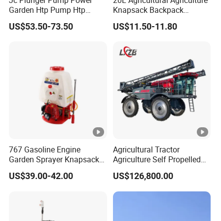
Garden Htp Pump Htp
Knapsack Backpack
Agricultural Knapsack
Knapsack Electric Battery
US$53.50-73.50
US$11.50-11.80
Power Sprayer
Sprayer with 12V/18V/21V
Lead Acid / Lithium Battery
767 Gasoline Engine
Agricultural Tractor
Garden Sprayer Knapsack
Agriculture Self Propelled
Power Sprayer Knapsack
Farm Hydraulic High
US$39.00-42.00
US$126,800.00
Sprayer Agricltural Power
Clearance Power Field
Sprayer
Trailer Trailed Towable
Towed Tow Behind
Mounted Crop Boom
Sprayer