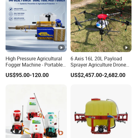
High Pressure Agricultural
6 Axis 16L 20L Payload
Fogger Machine - Portable
Sprayer Agriculture Drone
Fogging Sprayer for
Spray Uav Drone
US$95.00-120.00
US$2,457.00-2,682.00
Disinfection
Agricultural Spraying Frame
Drone Agricultural Uav
Sprayer Pesticide Spraying