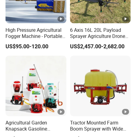
7-20 days.
4. What is your payment method?
High Pressure Agricultural
6 Axis 16L 20L Payload
Wire transfer, 50% deposit before production, 50% balance
Fogger Machine - Portable
Sprayer Agriculture Drone
before delivery.
Fogging Sprayer for
Spray Uav Drone
US$95.00-120.00
US$2,457.00-2,682.00
Disinfection
Agricultural Spraying Frame
Drone Agricultural Uav
5. What is your warranty time? What is the warranty?
Sprayer Pesticide Spraying
General UAV frame and software warranty of 1 year, the
warranty of wearing parts for 3 months.
Agricultural Garden
Tractor Mounted Farm
Knapsack Gasoline
Boom Sprayer with Wide
Pesticide Electric Manual
Spraying Coverage for