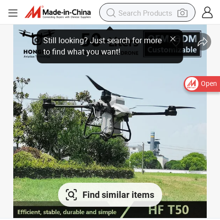
Open
Find similar items