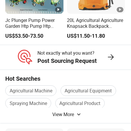
HF T65: 62L
HF T65: 87L
y
Centrifugal
Waterproof
Jc Plunger Pump Power
20L Agricultural Agriculture
Nozzle Type
IP67
Garden Htp Pump Htp
Knapsack Backpack
Nozzle*2
Grade
Agricultural Knapsack
Knapsack Electric Battery
US$53.50-73.50
US$11.50-11.80
Power Sprayer
Sprayer with 12V/18V/21V
Applicable
Spray Width
8-20m
0.5-10mm
Lead Acid / Lithium Battery
Granule Size
Not exactly what you want?
Atomizing
Post Sourcing Request
30-500µm
Size
Hot Searches
Max. Flow
20L/min
Rate
Agricultural Machine
Agricultural Equipment
Power System
Equipped with 18S 30000mAh intelligent batteries and a rapid
Spraying Machine
Agricultural Product
intelligent charger, this drone is optimized for quick charging
View More
Spraying Equipment
Agricultural Part
and continuous operation. Its ultra-fast charging capability
ensures that agricultural tasks can proceed without delay.