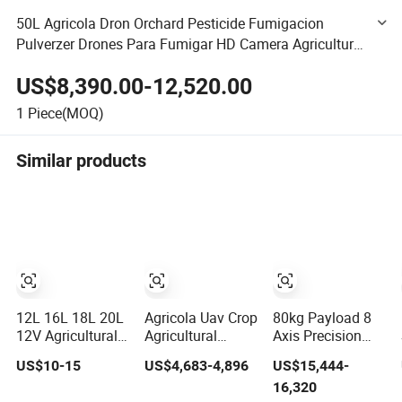
50L Agricola Dron Orchard Pesticide Fumigacion
Pulverzer Drones Para Fumigar HD Camera Agriculture
Frame Quadcopter Drone
US$8,390.00-12,520.00
1
Piece(MOQ)
Similar products
12L 16L 18L 20L
Agricola Uav Crop
80kg Payload 8
12V Agricultural
Agricultural
Axis Precision
Battery Knapsack
Spraying Drones
Agriculture Drone
US$10-15
US$4,683-4,896
US$15,444-
Crop Sprayer
4 Axis 10L
Sprayer - Big
16,320
Electric Pest
Aircraft Mist
Farm Fast Crop