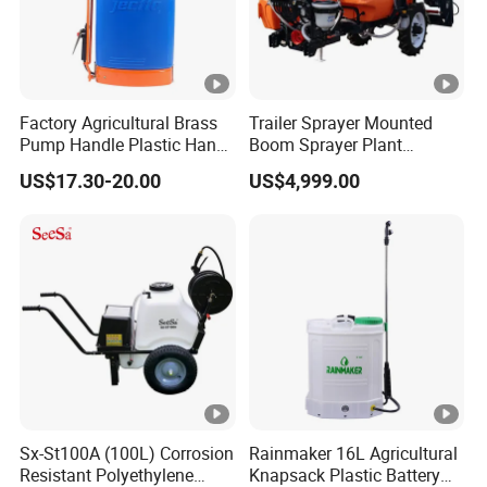
Factory Agricultural Brass
Trailer Sprayer Mounted
Pump Handle Plastic Hand
Boom Sprayer Plant
Manual Power Pressure
Protection
US$17.30-20.00
US$4,999.00
Backpack Knapsack
Pressure Farm Garden
Portable Sprayer
Sx-St100A (100L) Corrosion
Rainmaker 16L Agricultural
Resistant Polyethylene
Knapsack Plastic Battery