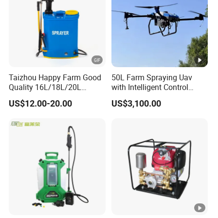
Taizhou Happy Farm Good
50L Farm Spraying Uav
Quality 16L/18L/20L
with Intelligent Control
Agricultural
System
US$12.00-20.00
US$3,100.00
Knapsack/Backpack
Battery Electric Type Pump
2 In1 Power Sprayer