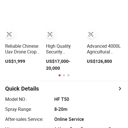
Control Drone
Sprayer
Herbicide
Watering
Pesticide
Irrigation
Spraying
Rechargeable
Sprayer
Reliable Chinese
High Quality
Advanced 4000L
Uav Drone Crop
Security
Agricultural
Sprayer
Motorized Drone
Pesticide Drone
US$1,999
US$17,000-
US$126,800
Self Propelled
with Boom
20,000
Boom Sprayer
Sprayer
Agriculture
Sprayer Robot
Quick Details
Model NO.:
HF T50
Spray Range:
8-20m
After-sales Service:
Online Service