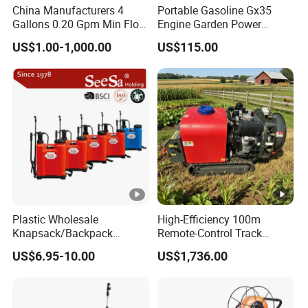
China Manufacturers 4
Portable Gasoline Gx35
Gallons 0.20 Gpm Min Flow
Engine Garden Power
Rate Backpack Electric
Sprayer for Agriculture
US$1.00-1,000.00
US$115.00
Backpack Sprayer
Spray Machine
Plastic Wholesale
High-Efficiency 100m
Knapsack/Backpack
Remote-Control Track
Manual Hand Pressure
Sprayer, The Professional
US$6.95-10.00
US$1,736.00
Agricultural Pump Sprayer
Robot for Orchard and Farm
(LK-C)
Applications