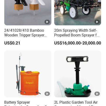
24/41028/410 Bamboo
20m Spraying Width Self-
Wooden Trigger Sprayer
Propelled Boom Sprayer for
Pump Spray Nozzle for Hair
Spraying Potato Wheat
US$0.21
US$16,000.00-20,000.00
Care Pump Sprayer Bottle
Soybean
Battery Sprayer
2L Plastic Garden Tool Air