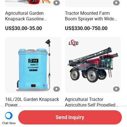
Agricultural Garden
Tractor Mounted Farm
Knapsack Gasoline
Boom Sprayer with Wide
Pesticide Electric Manual
Spraying Coverage for
US$30.00-35.00
US$330.00-750.00
Hand Manual Boom
Agricultural Gardens
Portable Backpack Trigger
Pump Power Pump Sprayer
16L/20L Garden Knapsack
Agricultural Tractor
Power
Agriculture Self Propelled
Agriculture/Agricultural
Farm Hydraulic High
US$13.50
US$126,800.00
Electric Battery Sprayer with
Clearance Power Field
Send Inquiry
Two Pumps
Trailer Trailed Towable
Chat Now