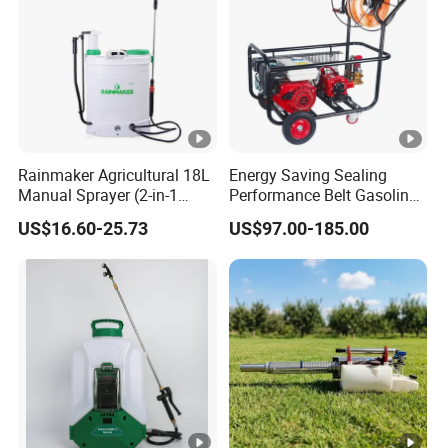
Rainmaker Agricultural 18L
Energy Saving Sealing
Manual Sprayer (2-in-1
Performance Belt Gasoline
Manual Electric, Pesticide
High-Pressure Pesticide
US$16.60-25.73
US$97.00-185.00
Irrigation, Battery-Powered,
Sprayer for Citrus Orchards
Pressure Sprayer,
Agricultural Machinery,
Garden Too