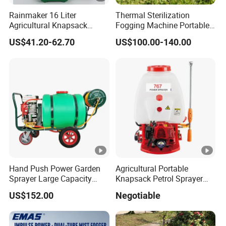
Rainmaker 16 Liter
Thermal Sterilization
Agricultural Knapsack
Fogging Machine Portable
Portable Rechargeable High
Sprayer Smoke Thermal
US$41.20-62.70
US$100.00-140.00
Pressure Pesticide Electric
Foggers Mosquito Pest
Sprayer
Control Nebulizer Fogger
Hand Push Power Garden
Agricultural Portable
Sprayer Large Capacity
Knapsack Petrol Sprayer
Orchard Sprayer with Lance
Used in Agriculture 767
US$152.00
Negotiable