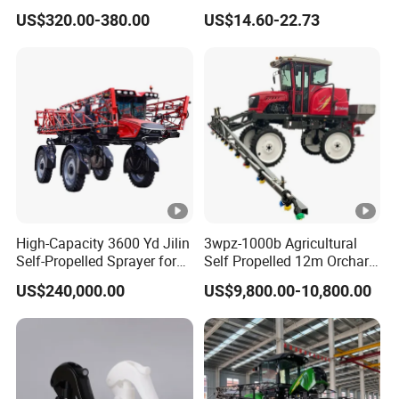
Tank Battery Trolley Electric
Sprayer Garden Portable
US$320.00-380.00
US$14.60-22.73
Sprayer
Pesticide Electric Sprayer
High-Capacity 3600 Yd Jilin
3wpz-1000b Agricultural
Self-Propelled Sprayer for
Self Propelled 12m Orchard
Agriculture
Garden Boom Sprayer with
US$240,000.00
US$9,800.00-10,800.00
Cab/Farm
Machinery/Agricultural
Sprayer/Tractor
Sprayer/Self Propelled
Sprayer