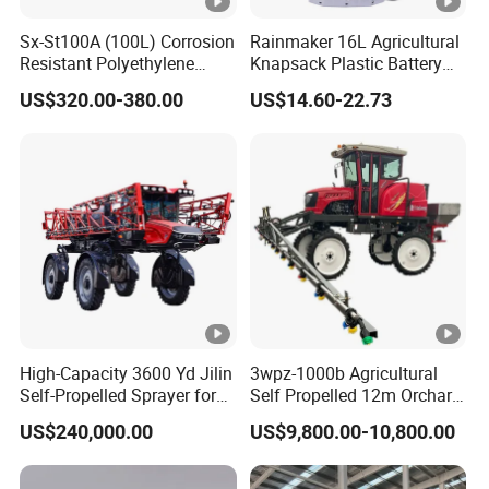
T50/T65 provides comprehensive obstacle
Sx-St100A (100L) Corrosion
Rainmaker 16L Agricultural
detection and real-time situational
Resistant Polyethylene
Knapsack Plastic Battery
awareness. This advanced technology ensures
Tank Battery Trolley Electric
Sprayer Garden Portable
US$320.00-380.00
US$14.60-22.73
Sprayer
Pesticide Electric Sprayer
safer flights by reducing the risk of collisions,
enhancing operational safety, even in
complex environments.
Latch-Type Folding Arms, Easy Storage:
The HF T50/T65 agricultural drone features
snap-fit folding arms, making storage and
transportation incredibly easy. This design
allows the drone to be quickly folded and
High-Capacity 3600 Yd Jilin
3wpz-1000b Agricultural
packed, saving valuable space while
Self-Propelled Sprayer for
Self Propelled 12m Orchard
Agriculture
Garden Boom Sprayer with
maintaining high performance.
US$240,000.00
US$9,800.00-10,800.00
Cab/Farm
Machinery/Agricultural
Quick-Release Landing Gear, Fast
Sprayer/Tractor