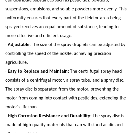
can distribute substances such as pesticides, powders,
suspensions, emulsions, and soluble powders more evenly. This
uniformity ensures that every part of the field or area being
sprayed receives an equal amount of substance, leading to
more effective and efficient usage.
·
Adjustable:
The size of the spray droplets can be adjusted by
controlling the speed of the nozzle, achieving precision
agriculture.
·
Easy to Replace and Maintain:
The centrifugal spray head
consists of a centrifugal motor, a spray tube, and a spray disc.
The spray disc is separated from the motor, preventing the
motor from coming into contact with pesticides, extending the
motor's lifespan.
·
High Corrosion Resistance and Durability:
The spray disc is
made of high-quality materials that can withstand acidic and