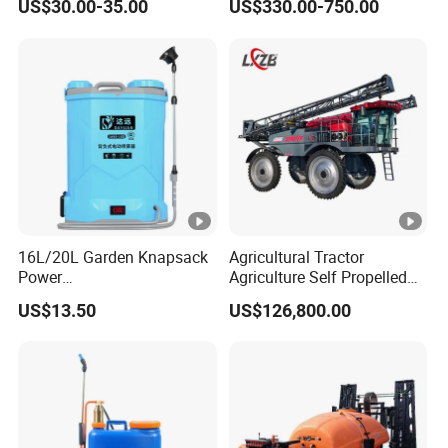
US$30.00-35.00
US$330.00-750.00
Hand Manual Boom
Agricultural Gardens
Portable Backpack Trigger
Pump Power Pump Sprayer
16L/20L Garden Knapsack
Agricultural Tractor
Power
Agriculture Self Propelled
Agriculture/Agricultural
Farm Hydraulic High
US$13.50
US$126,800.00
Electric Battery Sprayer with
Clearance Power Field
Two Pumps
Trailer Trailed Towable
Towed Tow Behind
Mounted Garden Boom
Sprayer