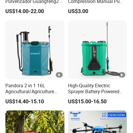
Pulverizador Guangfeng2 in
Compression Manual Pump
1/Electric Powered
Hand Pressure Sprayer
US$14.00-22.00
US$3.00
Hand/Manual
Agriculture/Agricultural
Trigger Spray Pump
Electrostatic Pressure
Sprayer
Pandora 2 in 1 16L
High-Quality Electric
Agricultural/Agriculture
Sprayer Battery-Powered
Garden Battery Power Spray
Agricultural Spray Machine
US$14.40-15.10
US$15.00-16.50
Pump Knapsack Electric
Sprayer