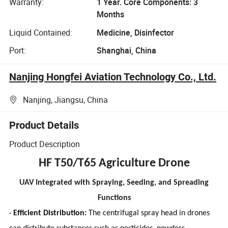
Warranty:
1 Year. Core Components: 3
Months
Liquid Contained:
Medicine, Disinfector
Port:
Shanghai, China
Nanjing Hongfei Aviation Technology Co., Ltd.
Nanjing, Jiangsu, China
Product Details
Product Description
HF T50/T65 Agriculture Drone
UAV Integrated with Spraying, Seeding, and Spreading
Functions
·
Efficient Distribution:
The centrifugal spray head in drones