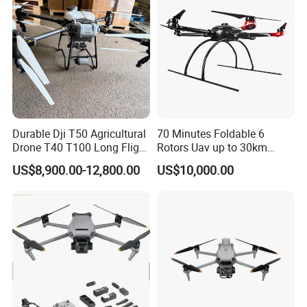
Fertilizer Spreader
Durable Dji T50 Agricultural
70 Minutes Foldable 6
Drone T40 T100 Long Flight
Rotors Uav up to 30km
Time Uav for Farm Use
China
US$8,900.00-12,800.00
US$10,000.00