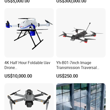
US$5,000.00
US$300,000.00
Interference Thermal
Enterprise Uav
Imaging Ai Mini Camera
Drone
4K Half Hour Foldable Uav
Yh-B01-7inch Image
Drone
Transmission Traversal
Multicopter/Quadcopter
Drone Fpv Drone Racing
US$10,000.00
US$250.00
Drones Long Range Fpv