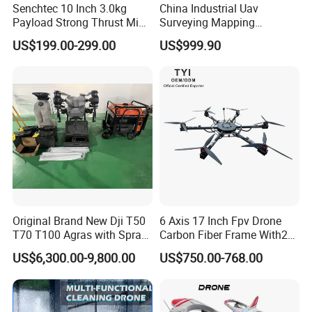
Senchtec 10 Inch 3.0kg
China Industrial Uav
Payload Strong Thrust Mini
Surveying Mapping
Professional Video Camera
Inspection Fiber Optics
US$199.00-299.00
US$999.90
Uav Quadcopter Drone Fpv
Foldable Long Range
Spraying GPS 4K Camera
Fpv Agriculture Sprayer
Pesticide Quadcopter RC
Drone
Company Profile
Hongfei Aviation Technology Co., Ltd.
Is Established in 2003, with a factory in Anhui, China and a
stable team of highly skilled employees, we are a professional
Original Brand New Dji T50
6 Axis 17 Inch Fpv Drone
UAV operation solution provider.
T70 T100 Agras with Spray
Carbon Fiber Frame With20
Our products have passed ISO certification and CE certification,
and Spreading System
Kg Payload
US$6,300.00-9,800.00
US$750.00-768.00
Drone for Agriculture
and we have several patent certificates. We are committed to
providing professional solutions for our partners in the drone
industry and creating a complete supply chain of drone