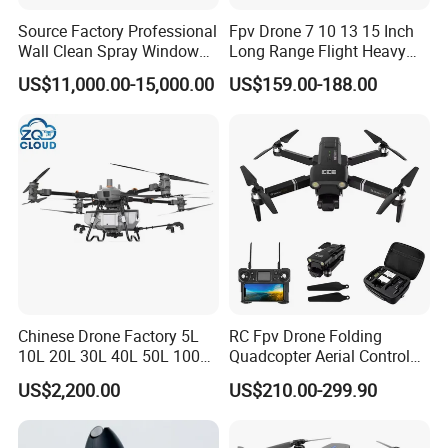
Source Factory Professional
Fpv Drone 7 10 13 15 Inch
Wall Clean Spray Window
Long Range Flight Heavy
Roof Solar Panel Gutters
Payload Camera Drone
US$11,000.00-15,000.00
US$159.00-188.00
Flushing High Pressure
Washing Building Facade
Cleaning Drone
Chinese Drone Factory 5L
RC Fpv Drone Folding
10L 20L 30L 40L 50L 100L
Quadcopter Aerial Control
150L Agro Agricola
Aircraft Aerial Photography
US$2,200.00
US$210.00-299.90
Agricultural Spraying
Dual Camera Mini 4K HD
Farming Uav Drone for
Drone Remote Control
Agriculture
Drone GPS Uav