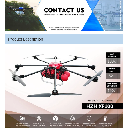
Product Description