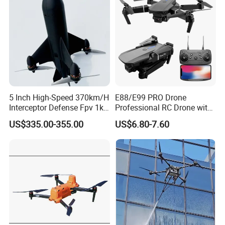
5 Inch High-Speed 370km/H
E88/E99 PRO Drone
Interceptor Defense Fpv 1kg
Professional RC Drone with
10km Ai Target Locking
4K HD Dual Camera
US$335.00-355.00
US$6.80-7.60
Recognition Security Fpv
Quadcopter Uav Remote
Racing Uav
Control Helicopter Gift Toy
Drone