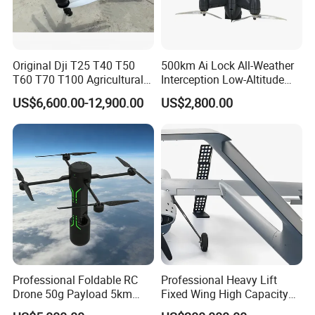
Original Dji T25 T40 T50
500km Ai Lock All-Weather
T60 T70 T100 Agricultural
Interception Low-Altitude
Drone with Spreading
Wind Counter Measure 5
US$6,600.00-12,900.00
US$2,800.00
System
Inch 7 Inch 10 Inch Fpv
Interceptor Thermal Camera
Uav Rocket Fpv Interceptor
Drone
Professional Foldable RC
Professional Heavy Lift
Drone 50g Payload 5km
Fixed Wing High Capacity
Endurance Infrared Anti
Long Distance Logistics