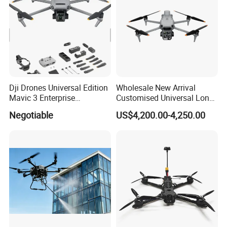
Dji Drones Universal Edition
Wholesale New Arrival
Mavic 3 Enterprise
Customised Universal Long
Advanced Dual Camera
Range GPS Remote Control
Negotiable
US$4,200.00-4,250.00
Drone Rtk Thermal Camera
Drone Edition of The Drone
Drone
Dji Matrice 4t RC Uav Drone
for Nighttime Scenarios