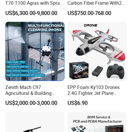
T70 T100 Agras with Spray
Carbon Fiber Frame With20
and Spreading System
Kg Payload
US$6,300.00-9,800.00
US$750.00-768.00
Drone for Agriculture
Zenith Mach C97
EPP Foam Ky103 Drones
Agricultural & Building
2.4G Fighter Jet Plane
Cleaning Drone Data Table
Airplane Altitude Hold
US$2,000.00-3,000.00
US$6.90
Remote Control RC Uav
Fixed Wing Drone for Kids