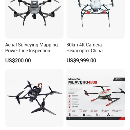
Aerial Surveying Mapping
30km 4K Camera
Power Line Inspection
Hexacopter China
Packaging & Shipping
Industrial Vtol Fixed Wing
Customization for
US$200.00
US$9,999.00
Multirotor Quadcopter
Surveillance Firefighting
Hexacopter Hybrid Long
Endurance Range Heavy
Payload Drone Uav
Packaging
Production, assembly
Testing
(customized boxing method
Loading and shipping
available)