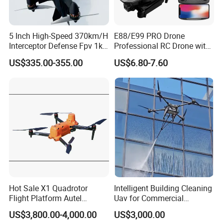
5 Inch High-Speed 370km/H
E88/E99 PRO Drone
Interceptor Defense Fpv 1kg
Professional RC Drone with
10km Ai Target Locking
4K HD Dual Camera
US$335.00-355.00
US$6.80-7.60
Recognition Security Fpv
Quadcopter Uav Remote
Racing Uav
Control Helicopter Gift Toy
Drone
Hot Sale X1 Quadrotor
Intelligent Building Cleaning
Flight Platform Autel
Uav for Commercial
Qianxun Surveing &
Skyscrapers
US$3,800.00-4,000.00
US$3,000.00
Mapping Drone