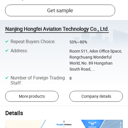
Get sample
Nanjing Hongfei Aviation Technology Co., Ltd.
Repeat Buyers Choice
:
50%~80%
Address
:
Room 511, Ailon Office Space,
Rongchuang Wonderful
World, No. 89 Hongshan
South Road, ...
Number of Foreign Trading
8
Staff
:
More products
Company details
Details