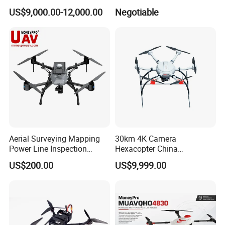
Drone Sprayer T100 T70
3 PRO 4K Camera Drone
US$9,000.00-12,000.00
Negotiable
Crop Dusting Drone
with GPS Drone for Delivery
Agricultural Search Rescue
Application
Aerial Surveying Mapping
30km 4K Camera
Power Line Inspection
Hexacopter China
Industrial Vtol Fixed Wing
Customization for
US$200.00
US$9,999.00
Multirotor Quadcopter
Surveillance Firefighting
Hexacopter Hybrid Long
Endurance Range Heavy
Payload Drone Uav