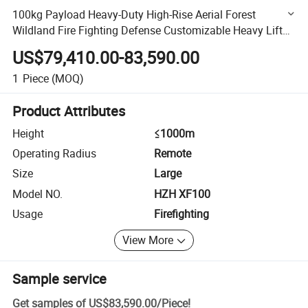
100kg Payload Heavy-Duty High-Rise Aerial Forest
Wildland Fire Fighting Defense Customizable Heavy Lift
RC Firefighting Uav Drone Bomb
US$79,410.00-83,590.00
1
Piece
(MOQ)
Product Attributes
Height
≤1000m
Operating Radius
Remote
Size
Large
Model NO.
HZH XF100
Usage
Firefighting
View More
Sample service
Get samples of
US$83,590.00
/
Piece
!