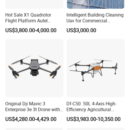
Hot Sale X1 Quadrotor
Intelligent Building Cleaning
Flight Platform Autel
Uav for Commercial
Qianxun Surveing &
Skyscrapers
US$3,800.00-4,000.00
US$3,000.00
Mapping Drone
Original Dji Mavic 3
Df-C50: 50L 4-Axis High-
Enterprise 3e 3t Drone with
Efficiency Agricultural
Thermal 4K Professional
Spraying Drone - Adjustable
US$4,280.00-4,429.00
US$3,983.00-10,350.00
Camera
Nozzle Remote Control Uav
for Farmland Fruit Trees,