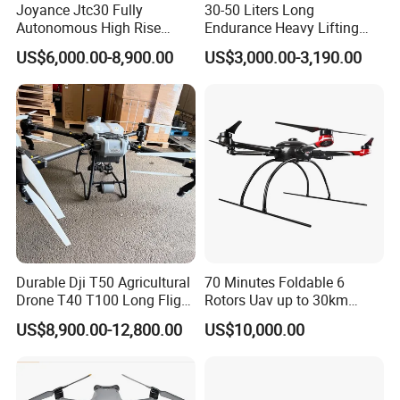
Joyance Jtc30 Fully
30-50 Liters Long
Autonomous High Rise
Endurance Heavy Lifting
Building Cleaning Drone
Quadcopter Agriculture
US$6,000.00-8,900.00
US$3,000.00-3,190.00
Heavy Duty Professional
Spray Big Farming
Washing Uav
Agricultural Irrigation Drone
with 20-50L Payload Seed
Fertilizer Spreader
Durable Dji T50 Agricultural
70 Minutes Foldable 6
Drone T40 T100 Long Flight
Rotors Uav up to 30km
Time Uav for Farm Use
China
US$8,900.00-12,800.00
US$10,000.00