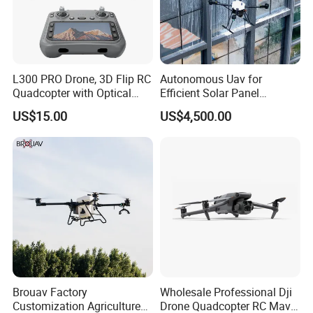
L300 PRO Drone, 3D Flip RC
Autonomous Uav for
Quadcopter with Optical
Efficient Solar Panel
Flow, Obstacle Avoidance &
Cleaning Services
US$15.00
US$4,500.00
Gesture Control
Brouav Factory
Wholesale Professional Dji
Customization Agriculture
Drone Quadcopter RC Mavic