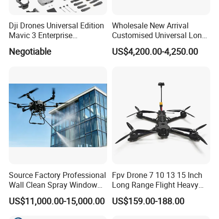
Dji Drones Universal Edition
Wholesale New Arrival
Mavic 3 Enterprise
Customised Universal Long
Advanced Dual Camera
Range GPS Remote Control
Negotiable
US$4,200.00-4,250.00
Drone Rtk Thermal Camera
Drone Edition of The Drone
Drone
Dji Matrice 4t RC Uav Drone
FAQ
for Nighttime Scenarios
1. What is the best price for your product?
We will quote based on the quantity of your order, the higher
the quantity the higher the discount.
2. What is the minimum order quantity?
Our minimum order quantity is 1 unit, but of course there is no
Source Factory Professional
Fpv Drone 7 10 13 15 Inch
Wall Clean Spray Window
Long Range Flight Heavy
limit to the number of units we can purchase.
Roof Solar Panel Gutters
Payload Camera Drone
US$11,000.00-15,000.00
US$159.00-188.00
Flushing High Pressure
Washing Building Facade
3. How long is the delivery time of the products?