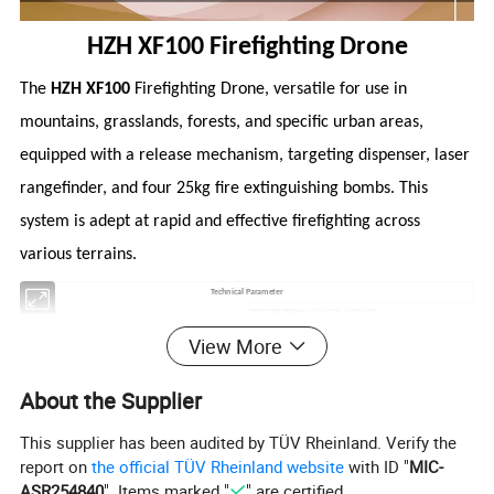
HZH XF100 Firefighting Drone
The
HZH XF100
Firefighting Drone, versatile for use in
mountains, grasslands, forests, and specific urban areas,
equipped with a release mechanism, targeting dispenser, laser
rangefinder, and four 25kg fire extinguishing bombs. This
system is adept at rapid and effective firefighting across
various terrains.
Technical Parameter
(227.47"*220.47"*38.602")
5600*5600*980mm
Expand Size
52kg
Body Weight
View More
4500m
Aircraft Altitude Limit
≤ 1000m
Assignment Height
100kg
Maximum Load Weight
About the Supplier
190kg
Maximum Takeoff Weight
Fire Extinguishing Bomb Parameters
This supplier has been audited by TÜV Rheinland. Verify the
Diameter
Φ 268mm
Full Ammunition Length
600m
report on
the official TÜV Rheinland website
with ID "
MIC-
Full Ammunition
≤ 26kg
ASR254840
". Items marked "
" are certified.
Types of Fire Extinguishing Agent
Water based or dry powder fire extinguishing agents