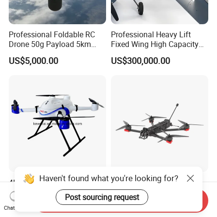
Professional Foldable RC
Professional Heavy Lift
Drone 50g Payload 5km
Fixed Wing High Capacity
Endurance Infrared Anti
Long Distance Logistics
US$5,000.00
US$300,000.00
Interference Thermal
Enterprise Uav
Imaging Ai Mini Camera
Drone
Haven't found what you're looking for?
4K Half Hour Foldable Uav
Yh-B01-7inch Image
Drone
Transmission Traversal
Post sourcing request
Send Inquiry
Multicopter/Quadcopter
Drone Fpv Drone Racing
US$10,000.00
US$250.00
Chat Now
Drones Long Range Fpv