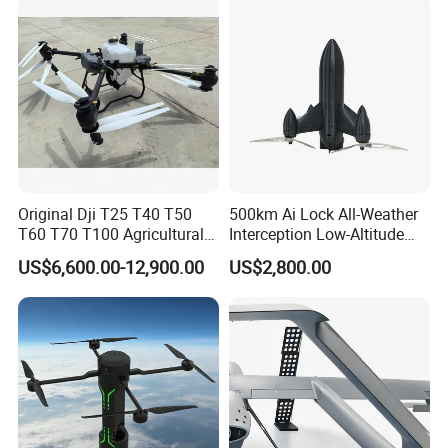
Wheat & Rice Crop Spraying
Tasks
Original Dji T25 T40 T50
500km Ai Lock All-Weather
T60 T70 T100 Agricultural
Interception Low-Altitude
Drone with Spreading
Wind Counter Measure 5
US$6,600.00-12,900.00
US$2,800.00
System
Inch 7 Inch 10 Inch Fpv
Interceptor Thermal Camera
Uav Rocket Fpv Interceptor
Drone