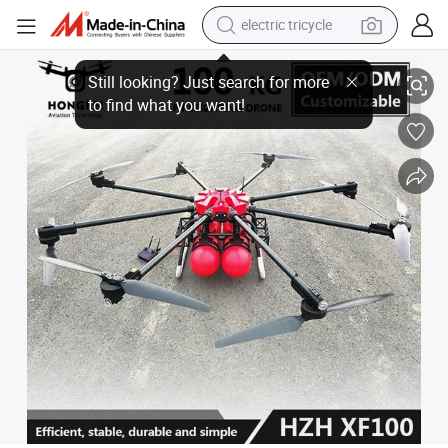
electric tricycle
100kg Payload Heavy-Duty High-Rise Aerial Forest Wildland Fire Fightin
earbud
alloy wheel
man watch
racing motorcycle
container house
reagent
powder