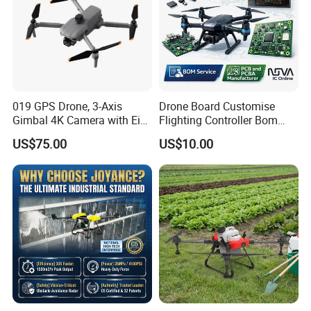
019 GPS Drone, 3-Axis
Drone Board Customise
Gimbal 4K Camera with Eis,
Flighting Controller Bom
Long Range 6km Remote
List Service Components
US$75.00
US$10.00
Control
List PCB PCBA Production
Customise