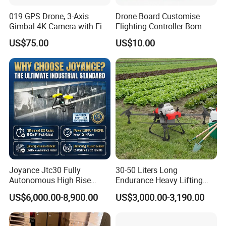
019 GPS Drone, 3-Axis
Drone Board Customise
Gimbal 4K Camera with Eis,
Flighting Controller Bom
Long Range 6km Remote
List Service Components
US$75.00
US$10.00
Control
List PCB PCBA Production
Customise
Joyance Jtc30 Fully
30-50 Liters Long
Autonomous High Rise
Endurance Heavy Lifting
Building Cleaning Drone
Quadcopter Agriculture
US$6,000.00-8,900.00
US$3,000.00-3,190.00
Heavy Duty Professional
Spray Big Farming
Washing Uav
Agricultural Irrigation Drone
with 20-50L Payload Seed