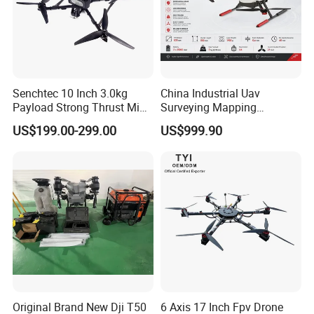
Senchtec 10 Inch 3.0kg
China Industrial Uav
Payload Strong Thrust Mini
Surveying Mapping
Professional Video Camera
Inspection Fiber Optics
US$199.00-299.00
US$999.90
Uav Quadcopter Drone Fpv
Foldable Long Range
Spraying GPS 4K Camera
Fpv Agriculture Sprayer
Pesticide Quadcopter RC
Drone
Original Brand New Dji T50
6 Axis 17 Inch Fpv Drone