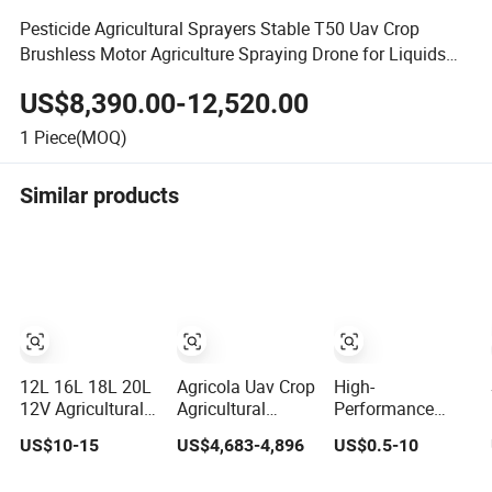
Pesticide Agricultural Sprayers Stable T50 Uav Crop
Brushless Motor Agriculture Spraying Drone for Liquids
and Solids
US$8,390.00-12,520.00
1
Piece(MOQ)
Similar products
12L 16L 18L 20L
Agricola Uav Crop
High-
12V Agricultural
Agricultural
Performance
Battery Knapsack
Spraying Drones
Drone Sprayer
US$10-15
US$4,683-4,896
US$0.5-10
Crop Sprayer
4 Axis 10L
with Durable
Electric Pest
Aircraft Mist
Pressure Water