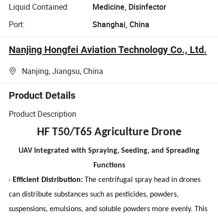
Liquid Contained:
Medicine, Disinfector
Port:
Shanghai, China
Nanjing Hongfei Aviation Technology Co., Ltd.
Nanjing, Jiangsu, China
Product Details
Product Description
HF T50/T65 Agriculture Drone
UAV Integrated with Spraying, Seeding, and Spreading
Functions
·
Efficient Distribution:
The centrifugal spray head in drones
can distribute substances such as pesticides, powders,
suspensions, emulsions, and soluble powders more evenly. This