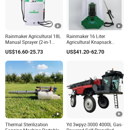
Rainmaker Agricultural 18L
Rainmaker 16 Liter
Manual Sprayer (2-in-1
Agricultural Knapsack
Manual Electric, Pesticide
Portable Rechargeable High
US$16.60-25.73
US$41.20-62.70
Irrigation, Battery-Powered,
Pressure Pesticide Electric
Pressure Sprayer,
Sprayer
Agricultural Machinery,
Garden Too
Thermal Sterilization
Yd 3wpyz-3000 4000L Gas-