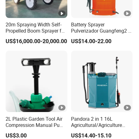
20m Spraying Width Self-
Battery Sprayer
Propelled Boom Sprayer for
Pulverizador Guangfeng2 in
Spraying Potato Wheat
1/Electric Powered
US$16,000.00-20,000.00
US$14.00-22.00
Soybean
Hand/Manual
Agriculture/Agricultural
Trigger Spray Pump
Electrostatic Pressure
Sprayer
2L Plastic Garden Tool Air
Pandora 2 in 1 16L
Compression Manual Pump
Agricultural/Agriculture
Hand Pressure Sprayer
Garden Battery Power Spray
US$3.00
US$14.40-15.10
Pump Knapsack Electric