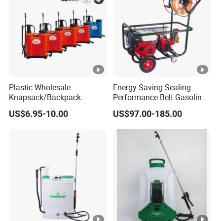
production, to transportation, installation, commissioning, and
after-sales service. Based on the business philosophy of service
first and quality first, we are committed to providing
professional solutions for our partners in the drone industry
and creating a perfect supply chain for drone products.
Plastic Wholesale
Energy Saving Sealing
Knapsack/Backpack
Performance Belt Gasoline
Manual Hand Pressure
High-Pressure Pesticide
US$6.95-10.00
US$97.00-185.00
Agricultural Pump Sprayer
Sprayer for Citrus Orchards
(LK-C)
Strength
Service
Quality
Certificates
Quality
service to
Years of
meet your
operation,
needs.
Professional
with rich
· Perfect pre-
production