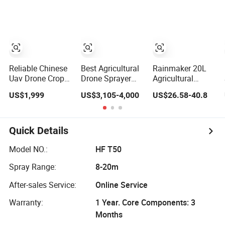
Control Drone
Sprayer
Gun
Watering
Irrigation
Rechargeable
Sprayer
Reliable Chinese
Best Agricultural
Rainmaker 20L
Uav Drone Crop
Drone Sprayer
Agricultural
Sprayer
Companies 10L
Plastic Knapsack
US$1,999
US$3,105-4,000
US$26.58-40.8
20L Agriculture
Rechargeable
Pest Control AG
Pesticide Weed
Pesticide Farm
Battery Electric
Crop Spraying
Drone Sprayer
Quick Details
Drone Sprayer for
Sale
Model NO.:
HF T50
Spray Range:
8-20m
After-sales Service:
Online Service
Warranty:
1 Year. Core Components: 3
Months