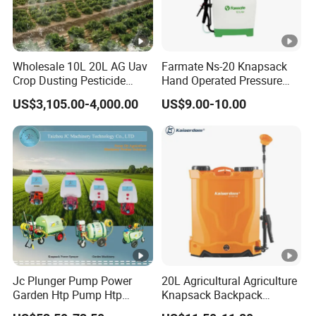
Wholesale 10L 20L AG Uav
Farmate Ns-20 Knapsack
Crop Dusting Pesticide
Hand Operated Pressure
Spraying Dron Para
Sprayer with CE
US$3,105.00-4,000.00
US$9.00-10.00
Fumigar Sprayer Agri
Fumigation Agricultural
Drone Agricola Price
Agriculture Spray
Jc Plunger Pump Power
20L Agricultural Agriculture
Garden Htp Pump Htp
Knapsack Backpack
Agricultural Knapsack
Knapsack Electric Battery