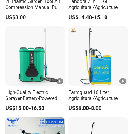
2L Plastic Garden Tool Air
Pandora 2 in 1 16L
Electromagnetic Flowmeter for Precise
Compression Manual Pump
Agricultural/Agriculture
Hand Pressure Sprayer
Garden Battery Power Spray
Pesticide Control:
US$3.00
US$14.40-15.10
Pump Knapsack Electric
HF T50/T65 agricultural drone features an
Sprayer
electromagnetic flowmeter, allowing for
precise control over pesticide and fertilizer
application. This advanced system ensures
accurate dosage, optimizing efficiency and
Drone Complete System Solution
minimizing waste during spraying operations.
All-in-One Agricultural Drone: Spraying,
Spreading, and Transport
High-Quality Electric
Farmguard 16 Liter
Sprayer Battery-Powered
Agricultural/Agriculture
The integrated spraying, spreading, and transport drone offers
Agricultural Spray Machine
Rechargeable Electric
US$15.00-16.50
US$6.00-8.00
Knapsack 2 in 1 Chemical
exceptional versatility with two configuration options: an
Spraying Solar Sprayer
agricultural spraying system or an agricultural spreading
Manual Battery Hand
Sprayer for Farm
system. This adaptability allows the drone to easily transition