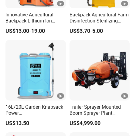
4. What is your payment method?
Innovative Agricultural
Backpack Agricultural Farm
Wire transfer, 50% deposit before production, 50% balance
Backpack Lithium-Ion
Disinfection Sterilizing
before delivery.
Electric Sprayer for Efficient
Knapsack Garden Electric
US$13.00-19.00
US$3.70-5.00
Disinfection in Agriculture
Battery Manual Hand
Plastic Trigger Pump
5. What is your warranty time? What is the warranty?
Sprayer
General UAV frame and software warranty of 1 year, the
warranty of wearing parts for 3 months.
16L/20L Garden Knapsack
Trailer Sprayer Mounted
Power
Boom Sprayer Plant
Agriculture/Agricultural
Protection
US$13.50
US$4,999.00
Electric Battery Sprayer with
Two Pumps