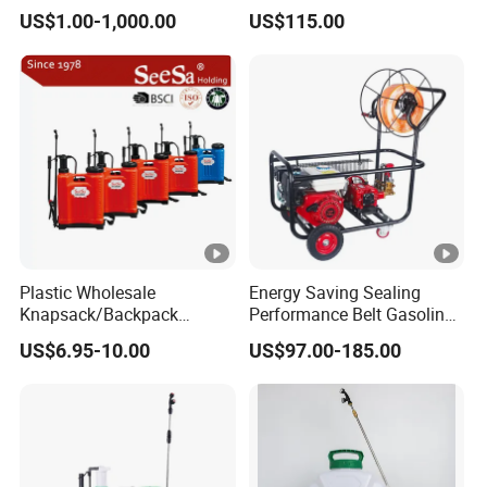
Rate Backpack Electric
Sprayer for Agriculture
US$1.00-1,000.00
US$115.00
Backpack Sprayer
Spray Machine
Plastic Wholesale
Energy Saving Sealing
Knapsack/Backpack
Performance Belt Gasoline
Manual Hand Pressure
High-Pressure Pesticide
US$6.95-10.00
US$97.00-185.00
Agricultural Pump Sprayer
Sprayer for Citrus Orchards
(LK-C)