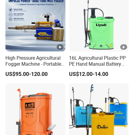
s in China
solution to
customer
FAQ
problems
1. What is the best price for your product?
We will quote based on the quantity of your order, the higher
the quantity the higher the discount.
High Pressure Agricultural
16L Agricultural Plastic PP
Fogger Machine - Portable
PE Hand Manual Battery
Fogging Sprayer for
Electric 2 in 1 Knapsack
2. What is the minimum order quantity?
US$95.00-120.00
US$12.00-14.00
Disinfection
Backpack High Pressure
Our minimum order quantity is 1 unit, but of course there is no
Power Pump Garden Farm
Trigger Portable Sprayer
limit to the number of units we can purchase.
3. How long is the delivery time of the products?
According to the production order dispatch situation, generally
7-20 days.