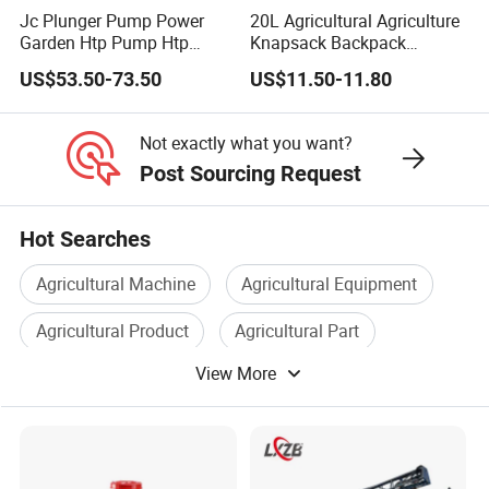
Centrifugal
Waterproof
Jc Plunger Pump Power
20L Agricultural Agriculture
Nozzle Type
IP67
Garden Htp Pump Htp
Knapsack Backpack
Nozzle*2
Grade
Agricultural Knapsack
Knapsack Electric Battery
US$53.50-73.50
US$11.50-11.80
Applicable
Power Sprayer
Sprayer with 12V/18V/21V
Spray Width
8-20m
0.5-10mm
Lead Acid / Lithium Battery
Granule Size
Not exactly what you want?
Atomizing
Post Sourcing Request
30-500µm
Size
Hot Searches
Max. Flow
20L/min
Rate
Agricultural Machine
Agricultural Equipment
Power System
Equipped with 18S 30000mAh intelligent batteries and a rapid
Agricultural Product
Agricultural Part
intelligent charger, this drone is optimized for quick charging
View More
Sprayer
Agricultural Use
and continuous operation. Its ultra-fast charging capability
ensures that agricultural tasks can proceed without delay.
· Charging and Discharging:
Unlimited charging and