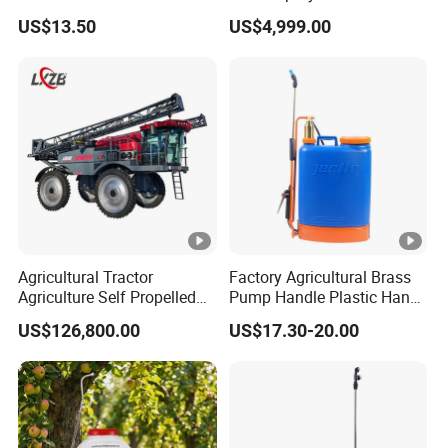
Atomized Particle
Agriculture/Agricultural
Protection
30-500μm
30-500μm
US$13.50
US$4,999.00
Electric Battery Sprayer with
Size
Product Features
Two Pumps
Feature Spotlights
Experience reduced maintenance time and costs, enhanced
operational reliability even in challenging environments, and
precise navigation with a clear aerial view - all designed to
simplify operations and maximize productivity.
Agricultural Tractor
Factory Agricultural Brass
Cross-Folding Design For Compact Storage
Agriculture Self Propelled
Pump Handle Plastic Hand
Farm Hydraulic High
Manual Power Pressure
Space:
US$126,800.00
US$17.30-20.00
Clearance Power Field
Backpack Knapsack
The drone features an innovative cross-
Trailer Trailed Towable
Pressure Farm Garden
Towed Tow Behind
Portable Sprayer
folding mechanism that significantly reduces
Mounted Garden Boom
Sprayer
its size, making it easy to store and transport.
This design maximizes efficiency by