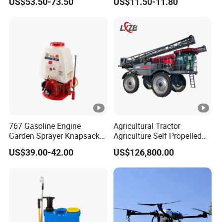
US$53.50-73.50
US$11.50-11.80
Power Sprayer
Sprayer with 12V/18V/21V
Lead Acid / Lithium Battery
767 Gasoline Engine
Agricultural Tractor
Garden Sprayer Knapsack
Agriculture Self Propelled
Power Sprayer Knapsack
Farm Hydraulic High
US$39.00-42.00
US$126,800.00
Sprayer Agricltural Power
Clearance Power Field
Sprayer
Trailer Trailed Towable
Towed Tow Behind
Mounted Crop Boom
Sprayer