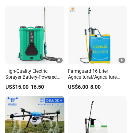
Sprayer
High-Quality Electric
Farmguard 16 Liter
Sprayer Battery-Powered
Agricultural/Agriculture
Agricultural Spray Machine
Rechargeable Electric
US$15.00-16.50
US$6.00-8.00
Knapsack 2 in 1 Chemical
Spraying Solar Sprayer
Manual Battery Hand
Sprayer for Farm