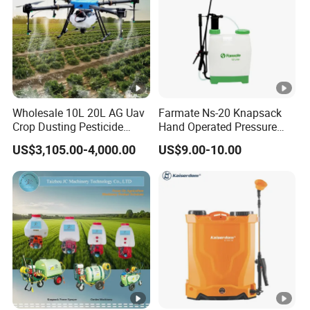
between spraying and spreading tasks, making it highly
effective across a variety of agricultural applications. Whether
for crop protection or nutrient distribution, this drone delivers
reliable performance in diverse farming environments.
Wholesale 10L 20L AG Uav
Farmate Ns-20 Knapsack
Crop Dusting Pesticide
Hand Operated Pressure
Spraying Dron Para
Sprayer with CE
50/62L
70/87L
US$3,105.00-4,000.00
US$9.00-10.00
Fumigar Sprayer Agri
Fumigation Agricultural
Pesticide
Spreading
Drone Agricola Price
Tank
Tank
Agriculture Spray
Spraying Parameters
Spreading Parameters
Liquid
HF T50: 50L;
HF T50: 70L;
Tank Capacit
Capacity
HF T65: 62L
HF T65: 87L
y