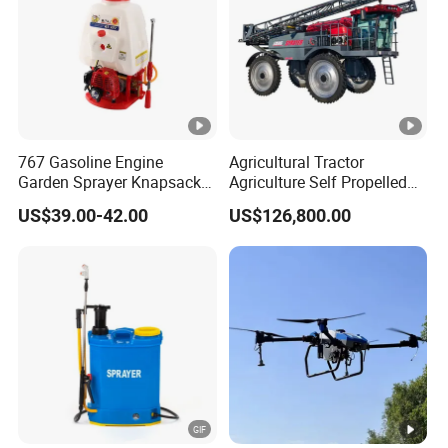
discharging times within one year.
· Anti-Collision:
Anti-collision, shockproof, anti-penetration,
and over-temperature protection.
· Auto Internal Balancing:
Automatic internal balancing of
battery voltage for optimal performance.
767 Gasoline Engine
Agricultural Tractor
Garden Sprayer Knapsack
Agriculture Self Propelled
Power Sprayer Knapsack
Farm Hydraulic High
US$39.00-42.00
US$126,800.00
Sprayer Agricltural Power
Clearance Power Field
Sprayer
Trailer Trailed Towable
For Agricultural Drones:
18S 30000mAH Lithium Polymer
Towed Tow Behind
Product Photos
Mounted Crop Boom
Smart Battery*2 & Dual-Channel High-Pressure Smart
Sprayer
Packaging & Shipping
Charger*1
Packaging