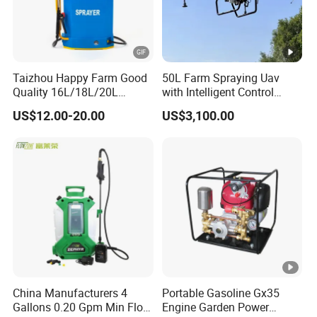
Taizhou Happy Farm Good
50L Farm Spraying Uav
Quality 16L/18L/20L
with Intelligent Control
Agricultural
System
US$12.00-20.00
US$3,100.00
Knapsack/Backpack
Battery Electric Type Pump
2 In1 Power Sprayer
China Manufacturers 4
Portable Gasoline Gx35
Gallons 0.20 Gpm Min Flow
Engine Garden Power