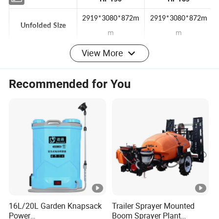
HF T50
HF T65
2919*3080*872m
2919*3080*872m
Unfolded Size
m
m
View More
Folded Size
1240*840*872mm
1240*840*872mm
Recommended for You
Drone Weight
34kg
34kg
Water Tank
50L
62L
Hover Time
7-28min
7-28min
Flight Speed
15m/s
15m/s
Spray Flow Rate
20L/min
20L/min
Spray Width
8-20m
8-20m
Efficiency
22ha/hour
25ha/hour
16L/20L Garden Knapsack
Trailer Sprayer Mounted
Power
Boom Sprayer Plant