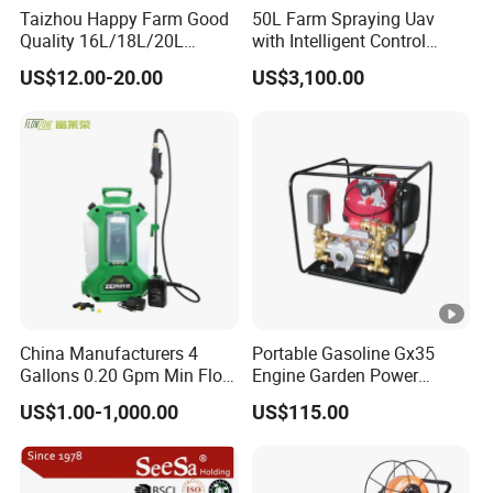
(Customized
Taizhou Happy Farm Good
50L Farm Spraying Uav
Production,
Loading and
Quality 16L/18L/20L
with Intelligent Control
Testing
Boxing
Agricultural
System
Assembly
Shipping
Company Profile
US$12.00-20.00
US$3,100.00
Method
Knapsack/Backpack
Battery Electric Type Pump
Available)
Hongfei Aviation Technology Co., Ltd.
2 In1 Power Sprayer
Hongfei Aviation Technology is a well-known brand
manufacturer of drones in China, founded in 2003, has been
committed to the research and development and production of
drones for many years, entered the drone industry in 2017, has
a factory in Hangzhou, China, has a stable team of high-skilled
employees, and is a professional drone operation solution
China Manufacturers 4
Portable Gasoline Gx35
provider.
Gallons 0.20 Gpm Min Flow
Engine Garden Power
Our products have passed ISO certification and CE certification,
Rate Backpack Electric
Sprayer for Agriculture
US$1.00-1,000.00
US$115.00
Backpack Sprayer
Spray Machine
and we have a number of patent certificates. We insist on
using high-quality components and have a perfect and
continuous service plan from product solution design and