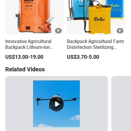
Innovative Agricultural
Backpack Agricultural Farm
Backpack Lithium-Ion
Disinfection Sterilizing
Electric Sprayer for Efficient
Knapsack Garden Electric
US$13.00-19.00
US$3.70-5.00
Disinfection in Agriculture
Battery Manual Hand
Plastic Trigger Pump
Related Videos
Sprayer