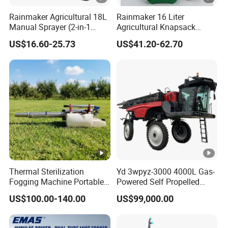
manufacturin
sales and
system to
Rainmaker Agricultural 18L
Rainmaker 16 Liter
Received
Manual Sprayer (2-in-1
Agricultural Knapsack
g and sales
after-sales
ensure the
several
Manual Electric, Pesticide
Portable Rechargeable High
experience.
service
quality of
US$16.60-25.73
US$41.20-62.70
Irrigation, Battery-Powered,
Pressure Pesticide Electric
certifications.
Pressure Sprayer,
Sprayer
· Support
· According to
each product.
· 20 invention
Agricultural Machinery,
OEM/ODM
the
· Passed
Garden Too
patents
· Independent
application
ISO9001
· 15 utility
factory
industry, we
international
model patents
· With
can match the
quality system
· 23 software
professional
best solution
certification
copyrights
R&D team
for you
· Controlling
· 1
· Possess
· Focus on
the details, to
Thermal Sterilization
Yd 3wpyz-3000 4000L Gas-
appearance
Fogging Machine Portable
Powered Self Propelled
many patents
customer
ensure that
patent
Sprayer Smoke Thermal
Sprayer
· One of the
feedback,
each detail of
US$100.00-140.00
US$99,000.00
Foggers Mosquito Pest
Control Nebulizer Fogger
leading drone
timely and
the product
manufacturer
effective
delivery