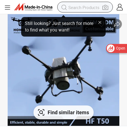
Open
Find similar items