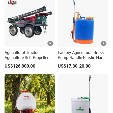
Agricultural Tractor
Factory Agricultural Brass
Agriculture Self Propelled
Pump Handle Plastic Hand
Farm Hydraulic High
Manual Power Pressure
US$126,800.00
US$17.30-20.00
Clearance Power Field
Backpack Knapsack
Trailer Trailed Towable
Pressure Farm Garden
Towed Tow Behind
Portable Sprayer
Mounted Garden Boom
Sprayer