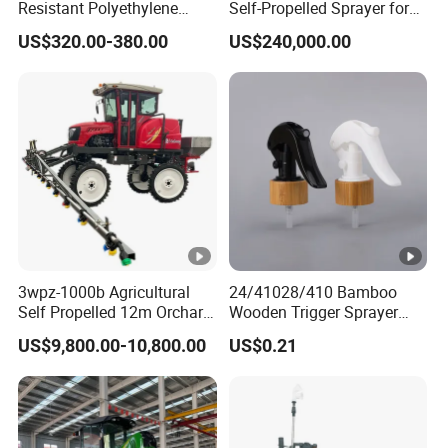
Resistant Polyethylene
Self-Propelled Sprayer for
awareness. This advanced technology ensures
Tank Battery Trolley Electric
Agriculture
US$320.00-380.00
US$240,000.00
Sprayer
safer flights by reducing the risk of collisions,
enhancing operational safety, even in
complex environments.
Latch-Type Folding Arms, Easy Storage:
The HF T50/T65 agricultural drone features
snap-fit folding arms, making storage and
transportation incredibly easy. This design
allows the drone to be quickly folded and
3wpz-1000b Agricultural
24/41028/410 Bamboo
packed, saving valuable space while
Self Propelled 12m Orchard
Wooden Trigger Sprayer
Garden Boom Sprayer with
Pump Spray Nozzle for Hair
maintaining high performance.
US$9,800.00-10,800.00
US$0.21
Cab/Farm
Care Pump Sprayer Bottle
Machinery/Agricultural
Quick-Release Landing Gear, Fast
Sprayer/Tractor
Maintenance:
Sprayer/Self Propelled
Sprayer
The HF T50/T65 agricultural drone features