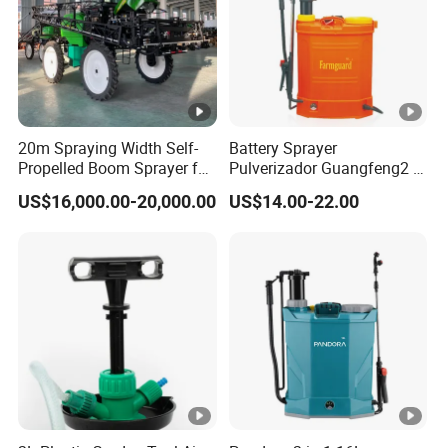
quick-detach landing gear, enabling quick and
easy maintenance. This design minimizes
downtime, keeping your spraying drone ready
for action, and ensures efficient operation in
all agricultural tasks.
20m Spraying Width Self-
Battery Sprayer
Propelled Boom Sprayer for
Pulverizador Guangfeng2 in
Quick System Swap with Plug-and-Play
Spraying Potato Wheat
1/Electric Powered
US$16,000.00-20,000.00
US$14.00-22.00
Soybean
Hand/Manual
Pesticide Barrel:
Agriculture/Agricultural
HF T50/T65 agricultural drone features a
Trigger Spray Pump
Electrostatic Pressure
plug-and-play pesticide barrel, enabling quick
Sprayer
and easy system changes between spraying
and spreading functions. This flexibility makes
the drone ideal for a wide range of
agricultural tasks, ensuring efficient operation
in crop protection and nutrient distribution.