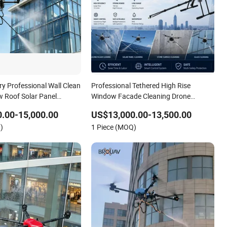
ry Professional Wall Clean
Professional Tethered High Rise
 Roof Solar Panel
Window Facade Cleaning Drone
hing High Pressure
Automatic Washing Machine Heavy
.00-15,000.00
US$13,000.00-13,500.00
ding Facade Cleaning
Duty Drone Sprayer Robot
)
1 Piece (MOQ)