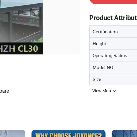
Product Attribu
Certification
Height
Operating Radius
Model NO.
Size
pare
View More