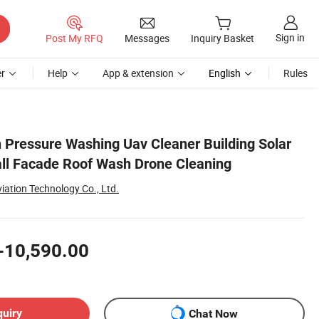
Sign in
Post My RFQ
Messages
Inquiry Basket
r
Help
App & extension
English
Rules
h Pressure Washing Uav Cleaner Building Solar
ll Facade Roof Wash Drone Cleaning
iation Technology Co., Ltd.
-10,590.00
quiry
Chat Now