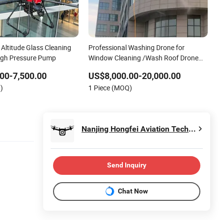
h Altitude Glass Cleaning
Professional Washing Drone for
igh Pressure Pump
Window Cleaning /Wash Roof Drone
Manufacturer
00-7,500.00
US$8,000.00-20,000.00
)
1 Piece (MOQ)
Nanjing Hongfei Aviation Technology Co., Ltd.
Send Inquiry
Chat Now