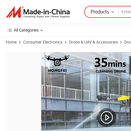
Products
All Categories
Home
Consumer Electronics
Drone & UAV & Accessories
Dro
Product Images of Professional High Pressure Washing Uav Cleaner 