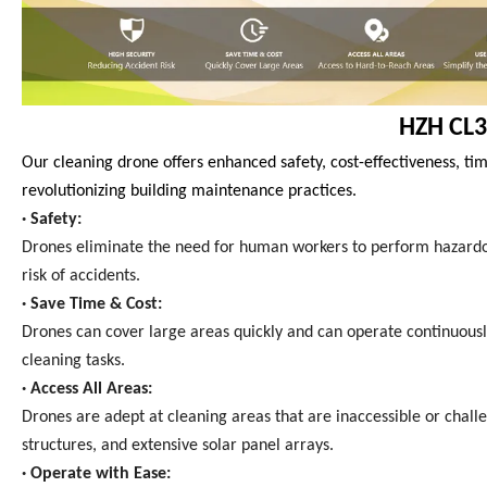
HZH CL3
Our cleaning drone offers enhanced safety, cost-effectiveness, tim
revolutionizing building maintenance practices.
· Safety:
Drones eliminate the need for human workers to perform hazardous 
risk of accidents.
· Save Time & Cost:
Drones can cover large areas quickly and can operate continuous
cleaning tasks.
· Access All Areas:
Drones are adept at cleaning areas that are inaccessible or chall
structures, and extensive solar panel arrays.
· Operate with Ease: