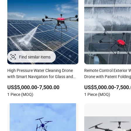
High Pressure Water Cleaning Drone
Remote Control Exterior 
with Smart Navigation for Glass and
Drone with Patent Foldin
Facade Maintenance
US$5,000.00-7,500.00
US$5,000.00-7,500.
1 Piece (MOQ)
1 Piece (MOQ)