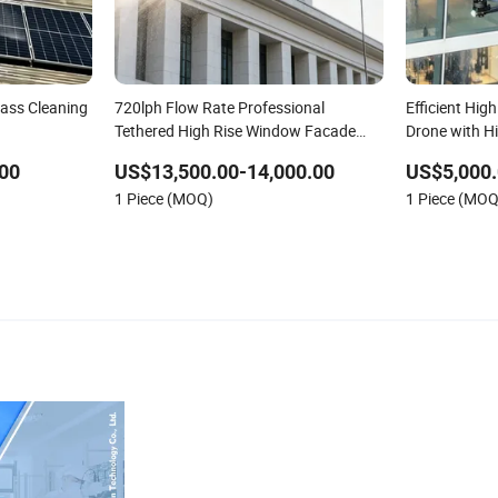
lass Cleaning
720lph Flow Rate Professional
Efficient Hig
Tethered High Rise Window Facade
Drone with H
Cleaning Drone Sprayer Automatic
00
US$13,500.00-14,000.00
US$5,000.
Washing Building Cleaning Machine
1 Piece (MOQ)
1 Piece (MOQ