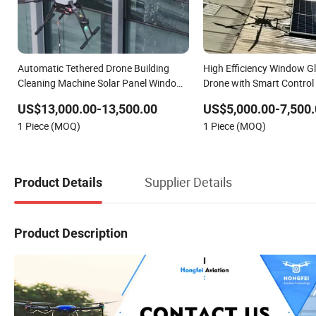
Automatic Tethered Drone Building
High Efficiency Window G
Cleaning Machine Solar Panel Window
Drone with Smart Control
Facade Washer Drone Sprayer
US$13,000.00-13,500.00
US$5,000.00-7,500.
Professional Cleaning Robot
1 Piece (MOQ)
1 Piece (MOQ)
Supplier Details
Product Details
Product Description