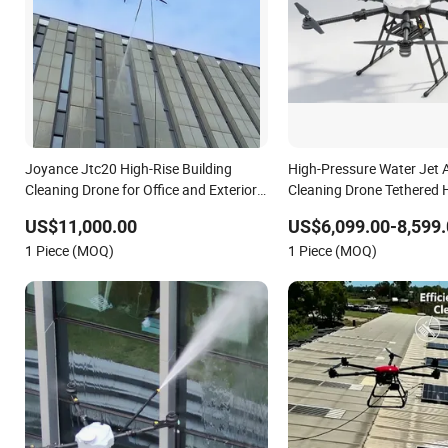
Joyance Jtc20 High-Rise Building
High-Pressure Water Jet
Cleaning Drone for Office and Exterior
Cleaning Drone Tethered 
Wall Cleaning
Building
US$11,000.00
US$6,099.00-8,599.
1 Piece (MOQ)
1 Piece (MOQ)