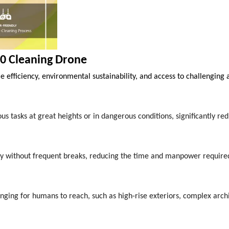
0 Cleaning Drone
e efficiency, environmental sustainability, and access to challenging 
tasks at great heights or in dangerous conditions, significantly red
ly without frequent breaks, reducing the time and manpower require
enging for humans to reach, such as high-rise exteriors, complex arch