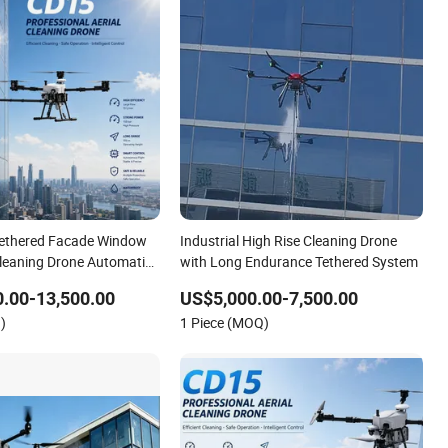
Tethered Facade Window
Industrial High Rise Cleaning Drone
Cleaning Drone Automatic
with Long Endurance Tethered System
r Washing Building
.00-13,500.00
US$5,000.00-7,500.00
ot
)
1 Piece (MOQ)