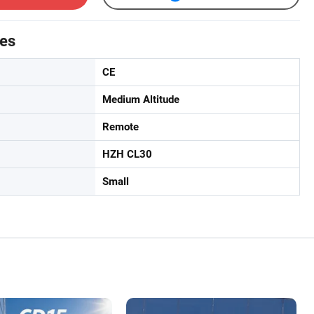
tes
CE
Medium Altitude
Remote
HZH CL30
Small