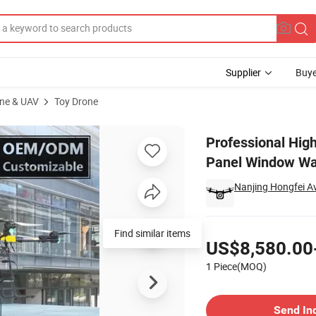
Supplier
Buye
ne & UAV
Toy Drone
Building Solar Panel Window Wall Facade Roof Wash Drone Cleaning
Professional Hig
Panel Window Wa
Nanjing Hongfei Av
Pricing
Find similar items
US$8,580.00
1 Piece(MOQ)
Contact Supplier
Send In