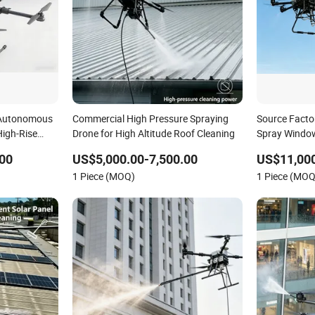
 Autonomous
Commercial High Pressure Spraying
Source Facto
High-Rise
Drone for High Altitude Roof Cleaning
Spray Window
Gutters Flus
00
US$5,000.00-7,500.00
US$11,000
Washing Buil
1 Piece (MOQ)
1 Piece (MOQ
Drone