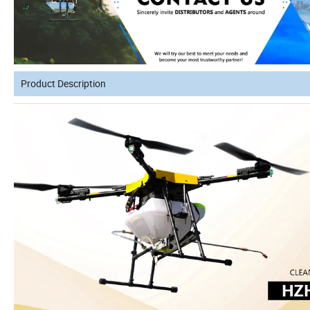
Product Description