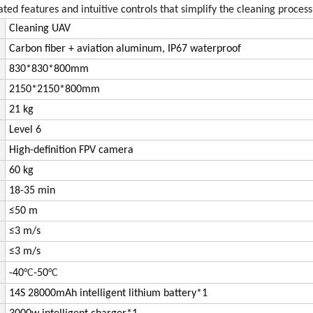
ed features and intuitive controls that simplify the cleaning process
Cleaning UAV
Carbon fiber + aviation aluminum, IP67 waterproof
830*
830*800mm
2150*
2150*800mm
21 kg
Level 6
High-definition FPV camera
60 kg
18-35 min
≤50 m
≤3 m/s
≤3 m/s
-40
­°C
-50
­°C
14S 28000mAh intelligent lithium battery*1