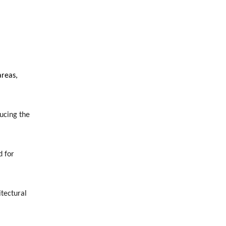
areas,
ucing the
d for
itectural