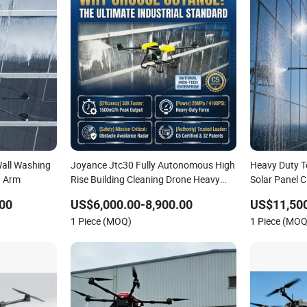
Wall Washing
Joyance Jtc30 Fully Autonomous High
Heavy Duty 
g Arm
Rise Building Cleaning Drone Heavy
Solar Panel 
Duty Professional Washing Uav
Drone Spraye
00
US$6,000.00-8,900.00
US$11,500
Cleaning Rob
1 Piece (MOQ)
1 Piece (MOQ