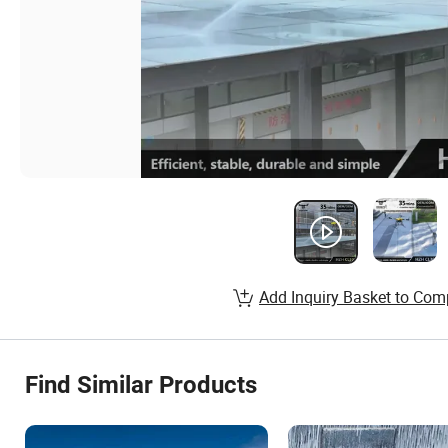
Add Inquiry Basket to Com
Find Similar Products