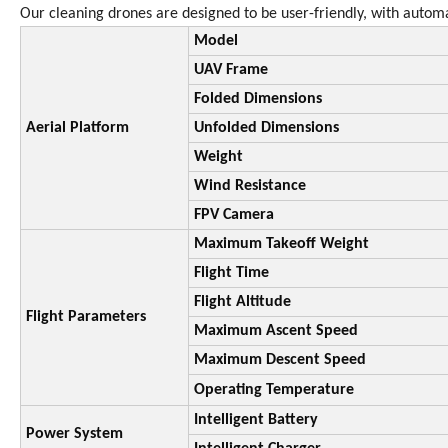
Our cleaning drones are designed to be user-friendly, with automat
Model
UAV Frame
Folded Dimensions
Aerial Platform
Unfolded Dimensions
Weight
Wind Resistance
FPV Camera
Maximum Takeoff Weight
Flight Time
Flight Altitude
Flight Parameters
Maximum Ascent Speed
Maximum Descent Speed
Operating Temperature
Intelligent Battery
Power System