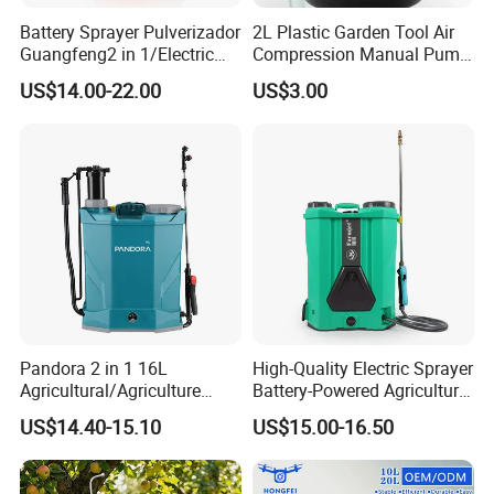
Battery Sprayer Pulverizador
2L Plastic Garden Tool Air
Guangfeng2 in 1/Electric
Compression Manual Pump
Powered Hand/Manual
Hand Pressure Sprayer
US$14.00-22.00
US$3.00
Agriculture/Agricultural
Trigger Spray Pump
Electrostatic Pressure
Sprayer
Pandora 2 in 1 16L
High-Quality Electric Sprayer
Agricultural/Agriculture
Battery-Powered Agricultural
Garden Battery Power Spray
Spray Machine
US$14.40-15.10
US$15.00-16.50
Pump Knapsack Electric
Sprayer