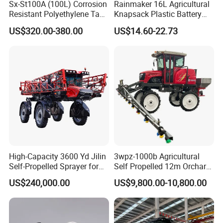
Sx-St100A (100L) Corrosion
Rainmaker 16L Agricultural
Resistant Polyethylene Tank
Knapsack Plastic Battery
Battery Trolley Electric
Sprayer Garden Portable
US$320.00-380.00
US$14.60-22.73
Sprayer
Pesticide Electric Sprayer
High-Capacity 3600 Yd Jilin
3wpz-1000b Agricultural
Self-Propelled Sprayer for
Self Propelled 12m Orchard
Agriculture
Garden Boom Sprayer with
US$240,000.00
US$9,800.00-10,800.00
Cab/Farm
Machinery/Agricultural
Sprayer/Tractor
Sprayer/Self Propelled