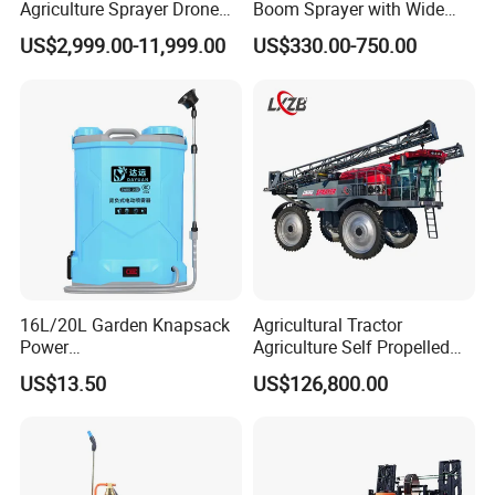
Agriculture Sprayer Drone
Boom Sprayer with Wide
Pesticide Spraying and
Spraying Coverage for
US$2,999.00-11,999.00
US$330.00-750.00
Fertilizer Spreading Agras
Agricultural Gardens
Sprayer Agriculture Drone
Similar to Dji T10 T20 T40
T50 Xag
16L/20L Garden Knapsack
Agricultural Tractor
Power
Agriculture Self Propelled
Agriculture/Agricultural
Farm Hydraulic High
US$13.50
US$126,800.00
Electric Battery Sprayer with
Clearance Power Field
Two Pumps
Trailer Trailed Towable
Towed Tow Behind
Mounted Garden Boom
Sprayer