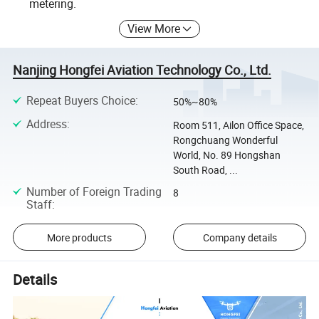
metering.
View More
Nanjing Hongfei Aviation Technology Co., Ltd.
Repeat Buyers Choice
:
50%~80%
Address
:
Room 511, Ailon Office Space,
Rongchuang Wonderful
World, No. 89 Hongshan
South Road, ...
Number of Foreign Trading
8
Staff
:
More products
Company details
Details