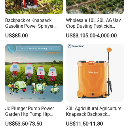
4. What is your payment method?
Wire transfer, 50% deposit before production, 50% balance
Backpack or Knapsack
Wholesale 10L 20L AG Uav
Gasoline Power Sprayer
Crop Dusting Pesticide
before delivery.
with CE
Spraying Dron Para
US$85.00
US$3,105.00-4,000.00
Fumigar Sprayer Agri
5. What is your warranty time? What is the warranty?
Fumigation Agricultural
Drone Agricola Price
General UAV frame and software warranty of 1 year, the
Agriculture Spray
warranty of wearing parts for 3 months.
Jc Plunger Pump Power
20L Agricultural Agriculture
Garden Htp Pump Htp
Knapsack Backpack
Agricultural Knapsack
Knapsack Electric Battery
US$53.50-73.50
US$11.50-11.80
Power Sprayer
Sprayer with 12V/18V/21V