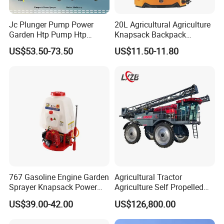
Jc Plunger Pump Power
20L Agricultural Agriculture
Garden Htp Pump Htp
Knapsack Backpack
Agricultural Knapsack
Knapsack Electric Battery
US$53.50-73.50
US$11.50-11.80
Power Sprayer
Sprayer with 12V/18V/21V
Lead Acid / Lithium Battery
767 Gasoline Engine Garden
Agricultural Tractor
Sprayer Knapsack Power
Agriculture Self Propelled
Sprayer Knapsack Sprayer
Farm Hydraulic High
US$39.00-42.00
US$126,800.00
Agricltural Power Sprayer
Clearance Power Field
Trailer Trailed Towable