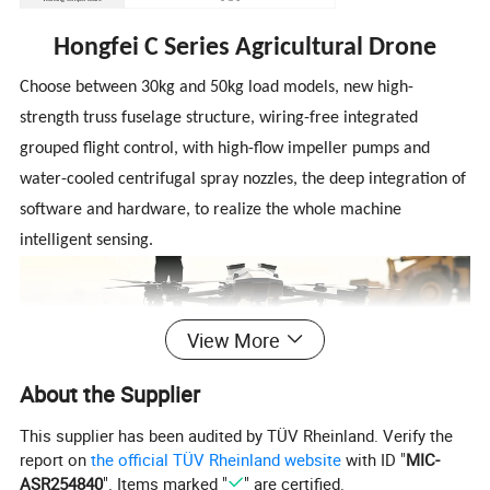
Hongfei C Series Agricultural Drone
Choose between 30kg and 50kg load models, new high-
strength truss fuselage structure, wiring-free integrated
grouped flight control, with high-flow impeller pumps and
water-cooled centrifugal spray nozzles, the deep integration of
software and hardware, to realize the whole machine
intelligent sensing.
View More
About the Supplier
Product Features
This supplier has been audited by TÜV Rheinland. Verify the
report on
the official TÜV Rheinland website
with ID "
MIC-
ASR254840
". Items marked "
" are certified.