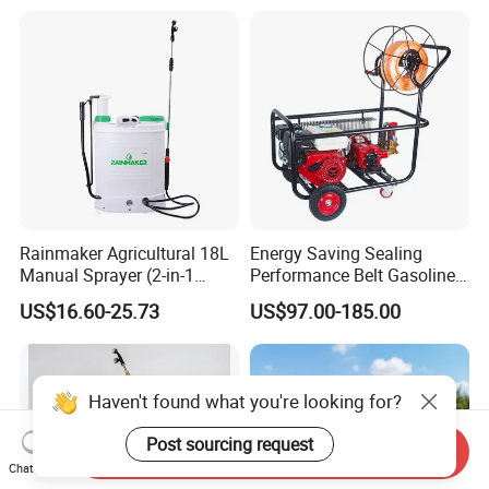
(LK-C)
Applications
Rainmaker Agricultural 18L
Energy Saving Sealing
Manual Sprayer (2-in-1
Performance Belt Gasoline
Manual Electric, Pesticide
High-Pressure Pesticide
US$16.60-25.73
US$97.00-185.00
Irrigation, Battery-Powered,
Sprayer for Citrus Orchards
Pressure Sprayer,
Agricultural Machinery,
Garden Too
Haven't found what you're looking for?
Post sourcing request
Send Inquiry
Chat Now