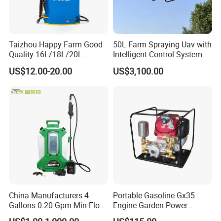
Taizhou Happy Farm Good
50L Farm Spraying Uav with
Quality 16L/18L/20L
Intelligent Control System
Agricultural
US$12.00-20.00
US$3,100.00
Knapsack/Backpack Battery
Electric Type Pump 2 In1
Power Sprayer
China Manufacturers 4
Portable Gasoline Gx35
Gallons 0.20 Gpm Min Flow
Engine Garden Power
Rate Backpack Electric
Sprayer for Agriculture