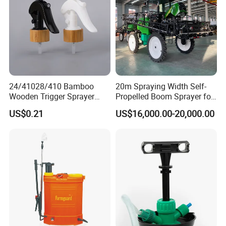
Sprayer
24/41028/410 Bamboo
20m Spraying Width Self-
Wooden Trigger Sprayer
Propelled Boom Sprayer for
Pump Spray Nozzle for Hair
Spraying Potato Wheat
US$0.21
US$16,000.00-20,000.00
Care Pump Sprayer Bottle
Soybean