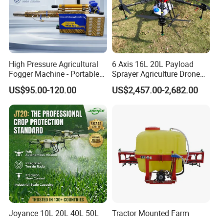
High Pressure Agricultural
6 Axis 16L 20L Payload
Fogger Machine - Portable
Sprayer Agriculture Drone
Fogging Sprayer for
Spray Uav Drone
US$95.00-120.00
US$2,457.00-2,682.00
Disinfection
Agricultural Spraying Frame
Drone Agricultural Uav
Sprayer Pesticide Spraying
Joyance 10L 20L 40L 50L
Tractor Mounted Farm