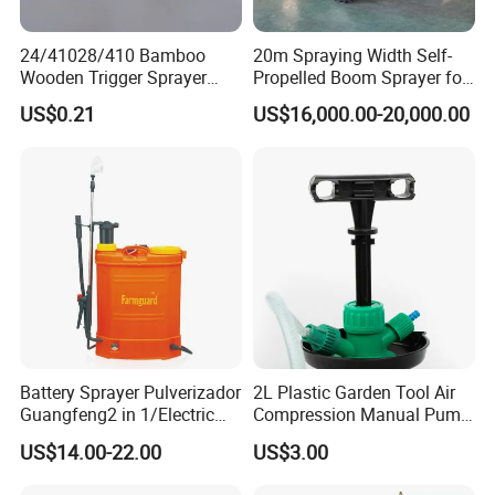
24/41028/410 Bamboo
20m Spraying Width Self-
Wooden Trigger Sprayer
Propelled Boom Sprayer for
Pump Spray Nozzle for Hair
Spraying Potato Wheat
US$0.21
US$16,000.00-20,000.00
Care Pump Sprayer Bottle
Soybean
Battery Sprayer Pulverizador
2L Plastic Garden Tool Air
Guangfeng2 in 1/Electric
Compression Manual Pump
Powered Hand/Manual
Hand Pressure Sprayer
US$14.00-22.00
US$3.00
Agriculture/Agricultural
Trigger Spray Pump