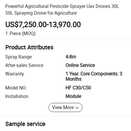
Powerful Agricultural Pesticide Sprayer Uav Drones 30L
50L Spraying Drone for Agriculture
US$7,250.00-13,970.00
1
Piece
(MOQ)
Product Attributes
Spray Range
4-8m
After-sales Service
Online Service
Warranty
1 Year. Core Components: 3
Months
Model NO.
HF C30/C50
Installation
Module
View More
Sample service