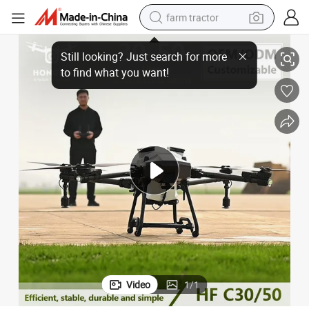
farm tractor
ne for Agriculture
Powerful Agricultural Pesticide Sprayer Uav Drones 30L 50L Spraying Dro
weight loss capsule
racing motorcycle
smart phone
basketball shoe
pullover hoody
crawler excavator
reagent
Video
1
/
1