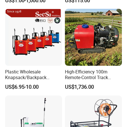
US$1.00-1,000.00
US$115.00
Backpack Sprayer
Spray Machine
Plastic Wholesale
High-Efficiency 100m
Knapsack/Backpack
Remote-Control Track
Manual Hand Pressure
Sprayer, The Professional
US$6.95-10.00
US$1,736.00
Agricultural Pump Sprayer
Robot for Orchard and Farm
(LK-C)
Applications