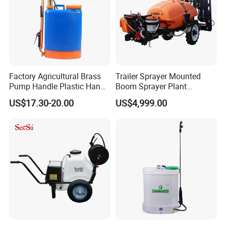
Factory Agricultural Brass
Trailer Sprayer Mounted
Pump Handle Plastic Hand
Boom Sprayer Plant
Manual Power Pressure
Protection
US$17.30-20.00
US$4,999.00
Backpack Knapsack
Pressure Farm Garden
Portable Sprayer