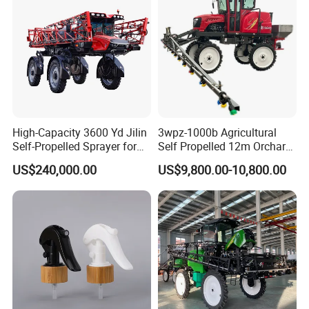
High-Capacity 3600 Yd Jilin
3wpz-1000b Agricultural
Self-Propelled Sprayer for
Self Propelled 12m Orchard
Agriculture
Garden Boom Sprayer with
US$240,000.00
US$9,800.00-10,800.00
Cab/Farm
Machinery/Agricultural
Sprayer/Tractor
Sprayer/Self Propelled
Sprayer