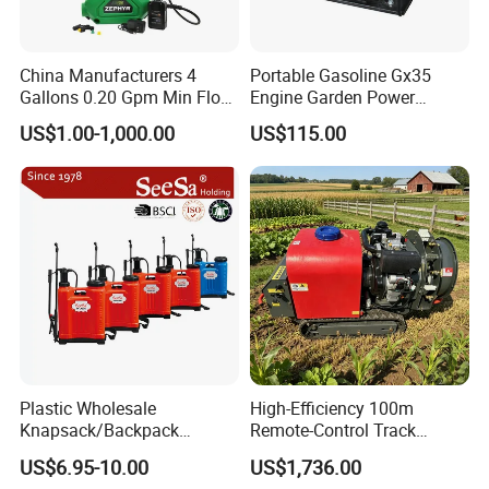
China Manufacturers 4
Portable Gasoline Gx35
Gallons 0.20 Gpm Min Flow
Engine Garden Power
Rate Backpack Electric
Sprayer for Agriculture
US$1.00-1,000.00
US$115.00
Backpack Sprayer
Spray Machine
Plastic Wholesale
High-Efficiency 100m
Knapsack/Backpack
Remote-Control Track
Manual Hand Pressure
Sprayer, The Professional
US$6.95-10.00
US$1,736.00
Agricultural Pump Sprayer
Robot for Orchard and Farm