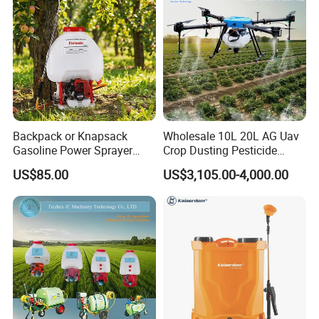
Backpack or Knapsack
Wholesale 10L 20L AG Uav
Gasoline Power Sprayer
Crop Dusting Pesticide
with CE
Spraying Dron Para
US$85.00
US$3,105.00-4,000.00
Fumigar Sprayer Agri
Fumigation Agricultural
Drone Agricola Price
Agriculture Spray