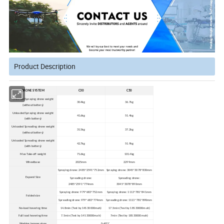
Product Description
DRONE SYSTEM
C30
C50
Unloaded Spraying drone weight
30.4kg
36.7kg
(without battery)
Unloaded Spraying drone weight
41.6kg
51.4kg
(with battery)
Unloaded Spreading drone weight
31.5kg
37.2kg
(without battery)
Unloaded Spreading drone weight
42.7kg
51.9kg
(with battery)
Max Take-off weight
71.6kg
101.4kg
Wheelbase
2025mm
2299mm
Spraying drone: 2485*2591*752mm
Spraying drone: 3045*3078*830mm
Expand Size
Spreading drone:
Spreading drone:
2485*2591*774mm
3045*3078*890mm
Spraying drone: 979*683*752mm
Spraying drone: 1113*781*841mm
Folded size
Spreading drone: 979*683*774mm
Spreading drone: 1113*781*890mm
No-load hovering time
14.8min (Test by 14S 30000mah)
17.5min (Test by 18S 30000mah)
Full load hovering time
7.5min (Test by 14S 30000mah)
7min (Test by 18S 30000mah)
Working temperature
0-40ºC