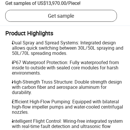
Get samples of
US$13,970.00
/
Piece
!
Get sample
Product Highlights
Dual Spray and Spread Systems: Integrated design
allows quick switching between 30L/50L spraying and
50L/70L spreading modes.
IP67 Waterproof Protection: Fully waterproofed from
inside to outside with sealed core modules for harsh
environments.
High-Strength Truss Structure: Double strength design
with carbon fiber and aerospace aluminum for
durability.
Efficient High-Flow Pumping: Equipped with bilateral
high-flow impeller pumps and water-cooled centrifugal
nozzles.
Intelligent Flight Control: Wiring-free integrated system
with real-time fault detection and ultrasonic flow