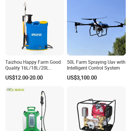
Towed Tow Behind
Mounted Crop Boom
Sprayer
Taizhou Happy Farm Good
50L Farm Spraying Uav with
Quality 16L/18L/20L
Intelligent Control System
Agricultural
US$12.00-20.00
US$3,100.00
Knapsack/Backpack Battery
Electric Type Pump 2 In1
Power Sprayer