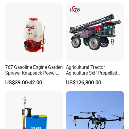
Lead Acid / Lithium Battery
767 Gasoline Engine Garden
Agricultural Tractor
Sprayer Knapsack Power
Agriculture Self Propelled
Sprayer Knapsack Sprayer
Farm Hydraulic High
US$39.00-42.00
US$126,800.00
Agricltural Power Sprayer
Clearance Power Field
Trailer Trailed Towable
Towed Tow Behind
Mounted Crop Boom
Sprayer