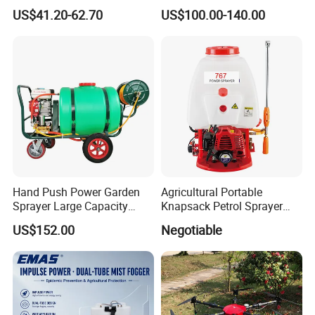
Portable Rechargeable High
Sprayer Smoke Thermal
US$41.20-62.70
US$100.00-140.00
Pressure Pesticide Electric
Foggers Mosquito Pest
Sprayer
Control Nebulizer Fogger
Hand Push Power Garden
Agricultural Portable
Sprayer Large Capacity
Knapsack Petrol Sprayer
Orchard Sprayer with Lance
Used in Agriculture 767
US$152.00
Negotiable