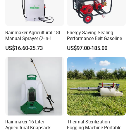
Rainmaker Agricultural 18L
Energy Saving Sealing
Manual Sprayer (2-in-1
Performance Belt Gasoline
Manual Electric, Pesticide
High-Pressure Pesticide
US$16.60-25.73
US$97.00-185.00
Irrigation, Battery-Powered,
Sprayer for Citrus Orchards
Pressure Sprayer,
Agricultural Machinery,
Garden Too
Rainmaker 16 Liter
Thermal Sterilization
Agricultural Knapsack
Fogging Machine Portable