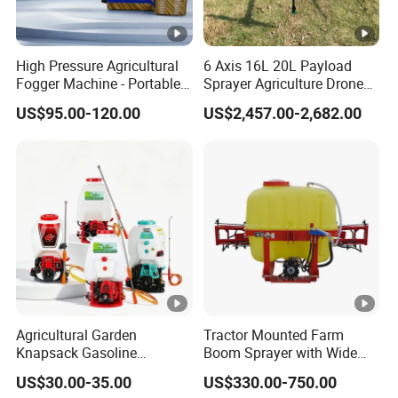
High Pressure Agricultural
6 Axis 16L 20L Payload
Fogger Machine - Portable
Sprayer Agriculture Drone
Fogging Sprayer for
Spray Uav Drone
US$95.00-120.00
US$2,457.00-2,682.00
Disinfection
Agricultural Spraying Frame
Drone Agricultural Uav
Sprayer Pesticide Spraying
Agricultural Garden
Tractor Mounted Farm
Knapsack Gasoline
Boom Sprayer with Wide
Pesticide Electric Manual
Spraying Coverage for
US$30.00-35.00
US$330.00-750.00
Hand Manual Boom
Agricultural Gardens