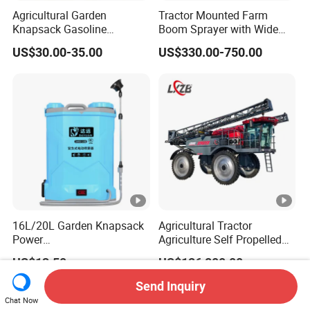
Agricultural Garden
Tractor Mounted Farm
Knapsack Gasoline
Boom Sprayer with Wide
Pesticide Electric Manual
Spraying Coverage for
US$30.00-35.00
US$330.00-750.00
Hand Manual Boom
Agricultural Gardens
Portable Backpack Trigger
Pump Power Pump Sprayer
16L/20L Garden Knapsack
Agricultural Tractor
Power
Agriculture Self Propelled
Agriculture/Agricultural
Farm Hydraulic High
US$13.50
US$126,800.00
Electric Battery Sprayer with
Clearance Power Field
Two Pumps
Trailer Trailed Towable
Send Inquiry
Towed Tow Behind
Chat Now
Mounted Garden Boom