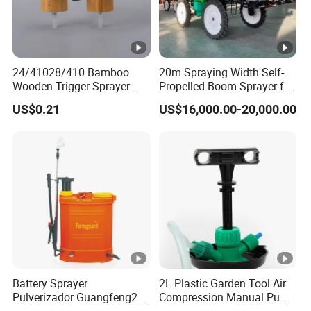
24/41028/410 Bamboo
20m Spraying Width Self-
Wooden Trigger Sprayer
Propelled Boom Sprayer for
Pump Spray Nozzle for Hair
Spraying Potato Wheat
US$0.21
US$16,000.00-20,000.00
Care Pump Sprayer Bottle
Soybean
Battery Sprayer
2L Plastic Garden Tool Air
Pulverizador Guangfeng2 in
Compression Manual Pump