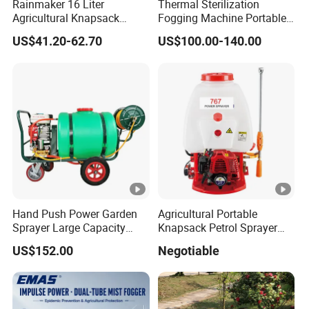
Rainmaker 16 Liter
Thermal Sterilization
Agricultural Knapsack
Fogging Machine Portable
Portable Rechargeable High
Sprayer Smoke Thermal
US$41.20-62.70
US$100.00-140.00
Pressure Pesticide Electric
Foggers Mosquito Pest
Sprayer
Control Nebulizer Fogger
Hand Push Power Garden
Agricultural Portable
Sprayer Large Capacity
Knapsack Petrol Sprayer
Orchard Sprayer with Lance
Used in Agriculture 767
US$152.00
Negotiable