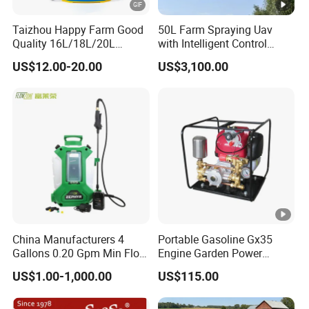
after-sales service. Based on the business philosophy of service
Taizhou Happy Farm Good
50L Farm Spraying Uav
first and quality first, we are committed to providing
Quality 16L/18L/20L
with Intelligent Control
professional solutions for our partners in the drone industry
Agricultural
System
US$12.00-20.00
US$3,100.00
Knapsack/Backpack
and creating a perfect supply chain for drone products.
Battery Electric Type Pump
2 In1 Power Sprayer
Strength
Service
Quality
Certificates
Quality
service to
Years of
meet your
China Manufacturers 4
Portable Gasoline Gx35
operation,
needs.
Professional
Gallons 0.20 Gpm Min Flow
Engine Garden Power
Rate Backpack Electric
Sprayer for Agriculture
with rich
· Perfect pre-
production
US$1.00-1,000.00
US$115.00
Backpack Sprayer
Spray Machine
manufacturin
sales and
system to
Received