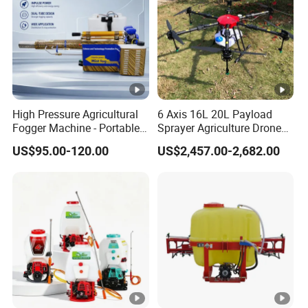
High Pressure Agricultural
6 Axis 16L 20L Payload
Fogger Machine - Portable
Sprayer Agriculture Drone
Fogging Sprayer for
Spray Uav Drone
US$95.00-120.00
US$2,457.00-2,682.00
Disinfection
Agricultural Spraying Frame
Drone Agricultural Uav
Sprayer Pesticide Spraying