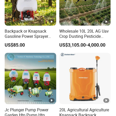
Backpack or Knapsack
Wholesale 10L 20L AG Uav
Gasoline Power Sprayer
Crop Dusting Pesticide
with CE
Spraying Dron Para
US$85.00
US$3,105.00-4,000.00
Fumigar Sprayer Agri
Fumigation Agricultural
Drone Agricola Price
Agriculture Spray
Jc Plunger Pump Power
20L Agricultural Agriculture
Garden Htp Pump Htp
Knapsack Backpack