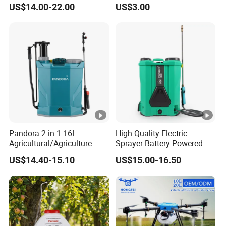
1/Electric Powered
Hand Pressure Sprayer
US$14.00-22.00
US$3.00
Hand/Manual
Agriculture/Agricultural
Trigger Spray Pump
Electrostatic Pressure
Sprayer
Pandora 2 in 1 16L
High-Quality Electric
Agricultural/Agriculture
Sprayer Battery-Powered
Garden Battery Power Spray
Agricultural Spray Machine
US$14.40-15.10
US$15.00-16.50
Pump Knapsack Electric
Sprayer