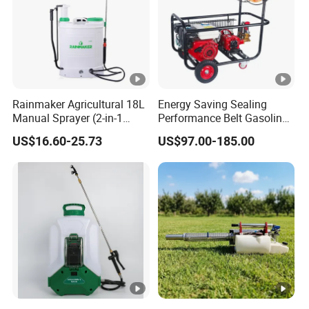
Rainmaker Agricultural 18L
Energy Saving Sealing
Manual Sprayer (2-in-1
Performance Belt Gasoline
Manual Electric, Pesticide
High-Pressure Pesticide
US$16.60-25.73
US$97.00-185.00
Irrigation, Battery-Powered,
Sprayer for Citrus Orchards
Pressure Sprayer,
Agricultural Machinery,
Garden Too