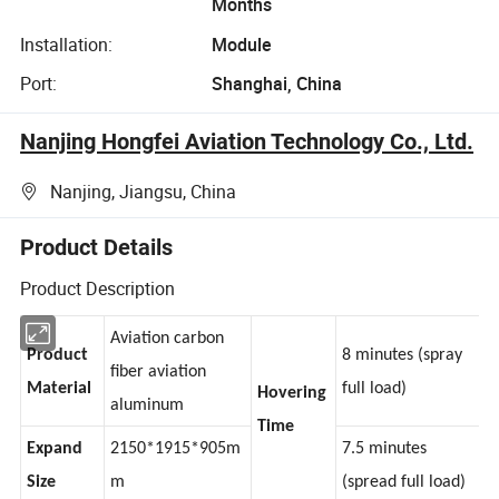
Months
Installation:
Module
Port:
Shanghai, China
Nanjing Hongfei Aviation Technology Co., Ltd.
Nanjing, Jiangsu, China
Product Details
Product Description
Aviation carbon
Product
8 minutes (spray
fiber aviation
Material
full load)
Hovering
aluminum
Time
Expand
2150*1915*905m
7.5 minutes