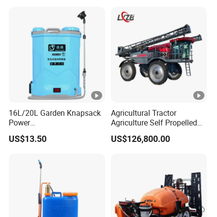
Portable Backpack Trigger
Pump Power Pump Sprayer
16L/20L Garden Knapsack
Agricultural Tractor
Power
Agriculture Self Propelled
Agriculture/Agricultural
Farm Hydraulic High
US$13.50
US$126,800.00
Electric Battery Sprayer with
Clearance Power Field
Two Pumps
Trailer Trailed Towable
Towed Tow Behind
Mounted Garden Boom
Sprayer