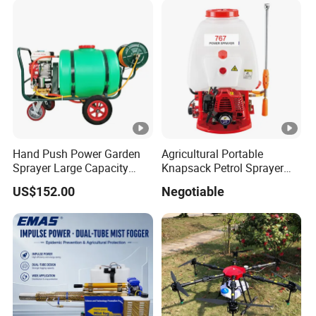
Wire transfer, 50% deposit before production, 50% balance
before delivery.
5. What is your warranty time? What is the warranty?
General UAV frame and software warranty of 1 year, the
warranty of wearing parts for 3 months.
Hand Push Power Garden
Agricultural Portable
Sprayer Large Capacity
Knapsack Petrol Sprayer
Orchard Sprayer with Lance
Used in Agriculture 767
US$152.00
Negotiable