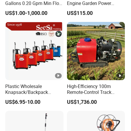
Gallons 0.20 Gpm Min Flow
Engine Garden Power
Rate Backpack Electric
Sprayer for Agriculture
US$1.00-1,000.00
US$115.00
Backpack Sprayer
Spray Machine
Plastic Wholesale
High-Efficiency 100m
Knapsack/Backpack
Remote-Control Track
Manual Hand Pressure
Sprayer, The Professional
US$6.95-10.00
US$1,736.00
Agricultural Pump Sprayer
Robot for Orchard and Farm
(LK-C)
Applications