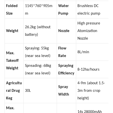
Size
m
(spread full load)
Folded
1145*760*905m
Water
Brushless DC
Size
m
Pump
electric pump
High pressure
26.2kg (without
Weight
Nozzle
Atomization
battery)
Nozzle
Spraying: 55kg
Flow
8L/min
Max.
(near sea level)
Rate
Takeoff
Spreading: 68kg
Spraying
Weight
8-12ha/hours
(near sea level)
Efficiency
Agricultu
4-9m (about 1.5-
Spray
ral Drug
30L
3m from crop
Width
Keg
height)