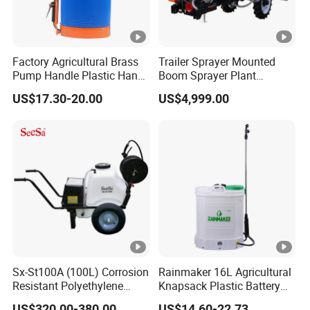
Factory Agricultural Brass
Trailer Sprayer Mounted
Pump Handle Plastic Hand
Boom Sprayer Plant
Manual Power Pressure
Protection
US$17.30-20.00
US$4,999.00
Backpack Knapsack
Pressure Farm Garden
Portable Sprayer
Sx-St100A (100L) Corrosion
Rainmaker 16L Agricultural
Resistant Polyethylene
Knapsack Plastic Battery
Tank Battery Trolley Electric
Sprayer Garden Portable
US$320.00-380.00
US$14.60-22.73