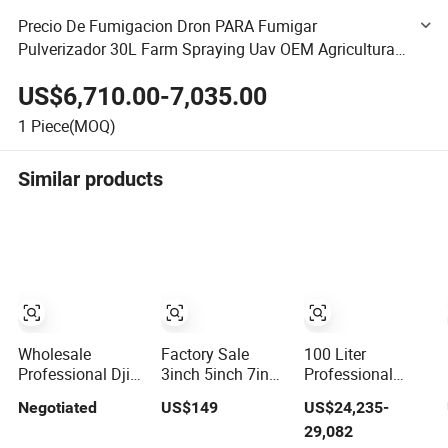
Precio De Fumigacion Dron PARA Fumigar
Pulverizador 30L Farm Spraying Uav OEM Agricultural
Sprayer Pesticide Drone for Agriculture with Fertilizer
US$6,710.00-7,035.00
Sow Spreader
1
Piece(MOQ)
Similar products
Wholesale
Factory Sale
100 Liter
Professional Dji
3inch 5inch 7inch
Professional
Drone
10inch 13inch
Heavy Lift
Negotiated
US$149
US$24,235-
Quadcopter RC
15inch 18inch 10-
Farming Uav -
29,082
Mavic 3 PRO 4K
20km Long
100kg 120kg