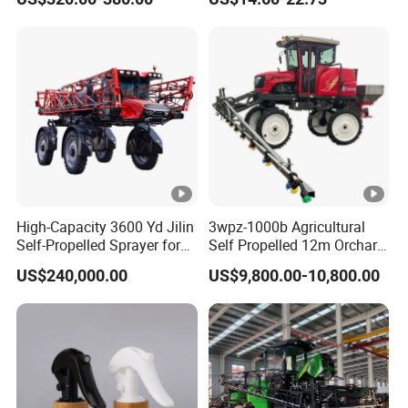
Sprayer
Pesticide Electric Sprayer
High-Capacity 3600 Yd Jilin
3wpz-1000b Agricultural
Self-Propelled Sprayer for
Self Propelled 12m Orchard
Agriculture
Garden Boom Sprayer with
US$240,000.00
US$9,800.00-10,800.00
Cab/Farm
Machinery/Agricultural
Sprayer/Tractor
Sprayer/Self Propelled
Sprayer