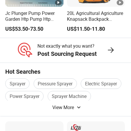
the efficiency
grassland
different
modern fish
is 5 times of
ecology has
granule
Jc Plunger Pump Power
20L Agricultural Agriculture
farming,
Garden Htp Pump Htp
Knapsack Backpack
high speed
been
density and
avoiding the
Agricultural Knapsack
Knapsack Electric Battery
US$53.50-73.50
US$11.50-11.80
rice
damaged and
quality to
Power Sprayer
Sprayer with 12V/18V/21V
accumulation
Lead Acid / Lithium Battery
transplanter,
improving
improve the
of fish food
Not exactly what you want?
improve the
grassland
agricultural
pollution of
Post Sourcing Request
agricultural
ecosystems
management
water quality
sowing link
process
Hot Searches
HF T30-6 Drone Dimensions
Sprayer
Pressure Sprayer
Electric Sprayer
Packaging & Shipping
Power Sprayer
Sprayer Machine
View More
Sprayer Equipment
Packaging
(customized