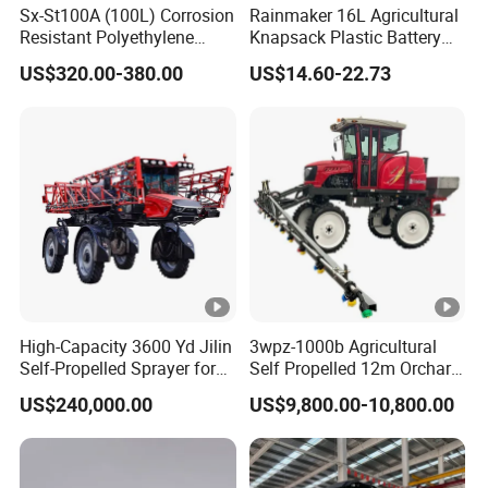
Sx-St100A (100L) Corrosion
Rainmaker 16L Agricultural
Resistant Polyethylene
Knapsack Plastic Battery
Tank Battery Trolley Electric
Sprayer Garden Portable
Multiple Battery Solutions
US$320.00-380.00
US$14.60-22.73
Sprayer
Pesticide Electric Sprayer
To meet different needs, you can choose intelligent pluggable
battery or dump wire pluggable battery
Dump Wire Pluggable
Intelligent Pluggable Battery
Battery
High-Capacity 3600 Yd Jilin
3wpz-1000b Agricultural
One Machine for Multiple Uses
Self-Propelled Sprayer for
Self Propelled 12m Orchard
Agriculture
Garden Boom Sprayer with
To meet the needs of different users, a variety of options are
US$240,000.00
US$9,800.00-10,800.00
Cab/Farm
available:
Machinery/Agricultural
Sprayer/Tractor
Spraying kit or spreading kit
Sprayer/Self Propelled