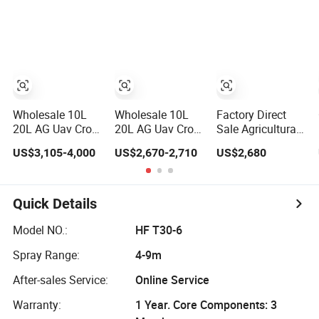
Camera Drone
Range 1-20kg
Agriculture Crop
with GPS Drone
Heavy Payload
Dusting Spraying
for Delivery
Drones Fiber
Aircraft - Agro
Agricultural
Optic GPS
Dron Fumigar
Search Rescue
Thermal Camera
Agricola Pesticide
Application
Uav Fpv Drone
Drone for Sale
Wholesale 10L
Wholesale 10L
Factory Direct
20L AG Uav Crop
20L AG Uav Crop
Sale Agricultural
Dusting Pesticide
Pesticide
Drones Sprayers
US$3,105-4,000
US$2,670-2,710
US$2,680
Spraying Dron
Spraying Dusting
Agricultural
Para Fumigar
Dron Para
Drone Sprayer
Sprayer Agri
Fumigar Sprayer
Helicopter
Fumigation
Agri Fumigation
Agricola Sprayer
Quick Details
Agricultural
Agricultural
Drone
Drone Agricola
Drone Agricola
Model NO.:
HF T30-6
Price Agriculture
Price Agriculture
Spray Range:
4-9m
Spray
Spray
After-sales Service:
Online Service
Warranty:
1 Year. Core Components: 3