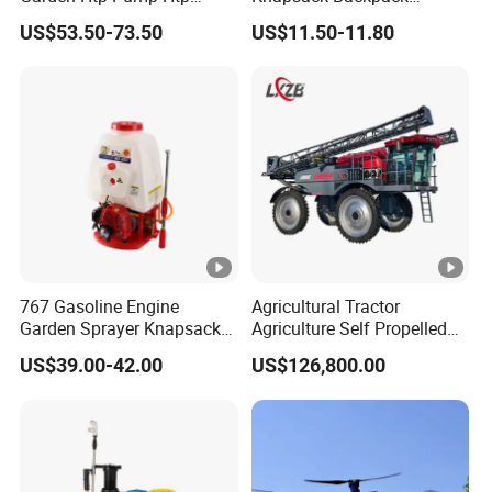
Agricultural Knapsack
Knapsack Electric Battery
US$53.50-73.50
US$11.50-11.80
Power Sprayer
Sprayer with 12V/18V/21V
Lead Acid / Lithium Battery
767 Gasoline Engine
Agricultural Tractor
Garden Sprayer Knapsack
Agriculture Self Propelled
Power Sprayer Knapsack
Farm Hydraulic High
US$39.00-42.00
US$126,800.00
Sprayer Agricltural Power
Clearance Power Field
Sprayer
Trailer Trailed Towable
Towed Tow Behind
Mounted Crop Boom
Sprayer