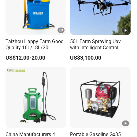
Taizhou Happy Farm Good
50L Farm Spraying Uav
Quality 16L/18L/20L
with Intelligent Control
Agricultural
System
US$12.00-20.00
US$3,100.00
Knapsack/Backpack
Battery Electric Type Pump
2 In1 Power Sprayer
China Manufacturers 4
Portable Gasoline Gx35