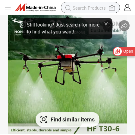
Open
Find similar items